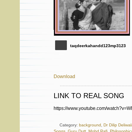
taqdeerkahandd123mp3123
Download
LINK TO REAL SONG
https://www.youtube.com/watch?v
Category:
background
,
Dr Dilip Deliwal
Songs
,
Guru Dutt
,
Mohd Rafi
,
Philosophic