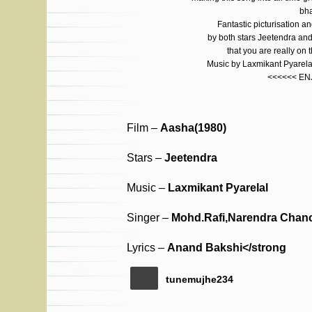
bha
Fantastic picturisation a
by both stars Jeetendra a
that you are really on 
Music by Laxmikant Pyarelal
<<<<<< EN
Film –
Aasha(1980)
Stars –
Jeetendra
Music –
Laxmikant Pyarelal
Singer –
Mohd.Rafi,Narendra Chan
Lyrics –
Anand Bakshi</strong
tunemujhe234