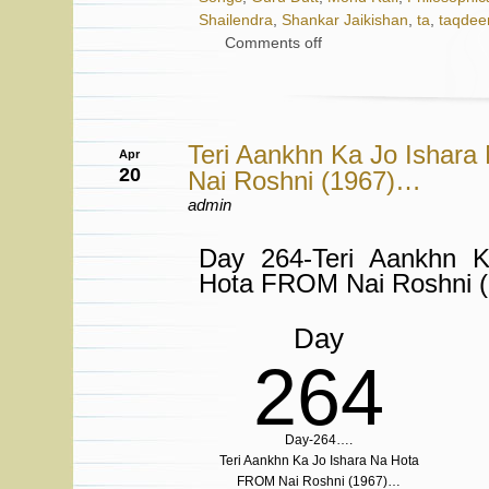
Shailendra
,
Shankar Jaikishan
,
ta
,
taqdee
Comments off
Teri Aankhn Ka Jo Ishar
Apr
20
Nai Roshni (1967)…
admin
Day 264-Teri Aankhn 
Hota FROM Nai Roshni 
Day
264
Day-264….
Teri Aankhn Ka Jo Ishara Na Hota
FROM Nai Roshni (1967)…