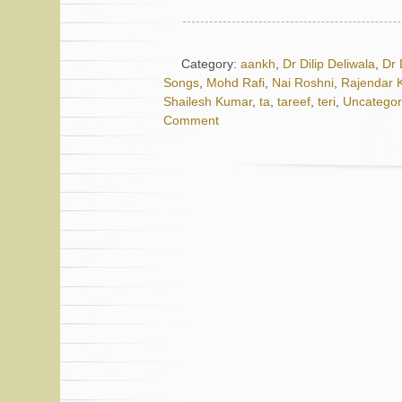
Category:
aankh
,
Dr Dilip Deliwala
,
Dr 
Songs
,
Mohd Rafi
,
Nai Roshni
,
Rajendar 
Shailesh Kumar
,
ta
,
tareef
,
teri
,
Uncategor
Comment