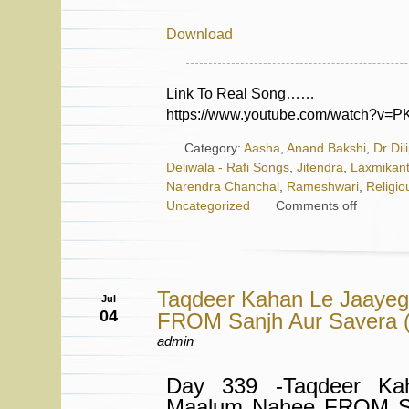
Download
Link To Real Song……
https://www.youtube.com/watch?v=
Category:
Aasha
,
Anand Bakshi
,
Dr Dil
Deliwala - Rafi Songs
,
Jitendra
,
Laxmikant
Narendra Chanchal
,
Rameshwari
,
Religio
Uncategorized
Comments off
Taqdeer Kahan Le Jaaye
Jul
04
FROM Sanjh Aur Savera (
admin
Day 339 -Taqdeer Ka
Maalum Nahee FROM Sa