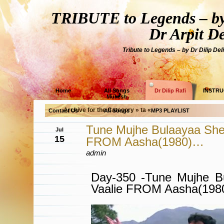
TRIBUTE to Legends – by
Dr Arpit D
Tribute to Legends – by Dr Dilip Del
Home
All Songs
Dr Dilip Rafi
INSTRU
Mukesh
Archive for the Category » ta «
Contact Us
All Songs
MP3 PLAYLIST
Tune Mujhe Bulaayaa She
Jul
15
FROM Aasha(1980)…
admin
Day-350 -Tune Mujhe B
Vaalie FROM Aasha(19