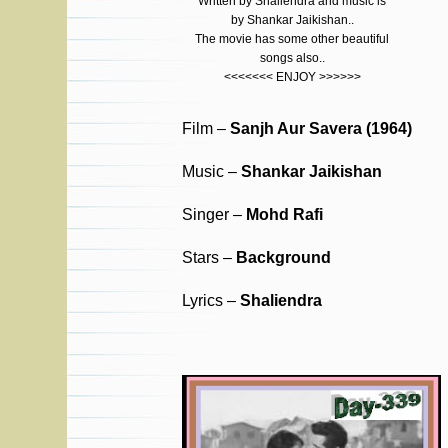
Written by Shaliendra and music is
by Shankar Jaikishan..
The movie has some other beautiful
songs also..
<<<<<<< ENJOY >>>>>>
Film –
Sanjh Aur Savera (1964)
Music –
Shankar Jaikishan
Singer –
Mohd Rafi
Stars –
Background
Lyrics –
Shaliendra