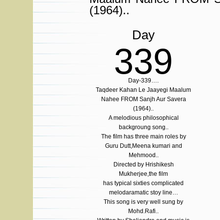
(1964)..
Day
339
Day-339….
Taqdeer Kahan Le Jaayegi Maalum
Nahee FROM Sanjh Aur Savera
(1964)..
A melodious philosophical
backgroung song..
The film has three main roles by
Guru Dutt,Meena kumari and
Mehmood..
Directed by Hrishikesh
Mukherjee,the film
has typical sixties complicated
melodaramatic stoy line…
This song is very well sung by
Mohd.Rafi..