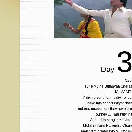
Day
Day
Tune Mujhe Bulaayaa Shera
JAI MAATA
A divine song for my divine j
I take this opportunity to tha
and encouragement they have provi
journey … I am truly t
About this song,the divine
Mohd.rafi and Narendra Chanc
making this song into all time gr