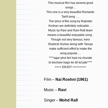
This musical film has several good
songs ..
This one is a very beautiful Romantic
Tariif song ….
The lyrics of the song by Rajinder
Krishan are definitely noticable….
Music by Ravi and Ravi-Rafi team
means a beautiful enjoyable song..
Though not very famous, hero
Shailesh Kumar along with Tanuja
make sufficient effort to make the
song popular….
****agar phul teri hasi na churate
to bechare bago ke dil tut jate****
<<<< ENJOY >>>>>>>>
Film –
Nai Roshni (1961)
Music –
Ravi
Singer –
Mohd Rafi