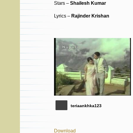
Stars –
Shailesh Kumar
Lyrics –
Rajinder Krishan
teriaankhka123
Download