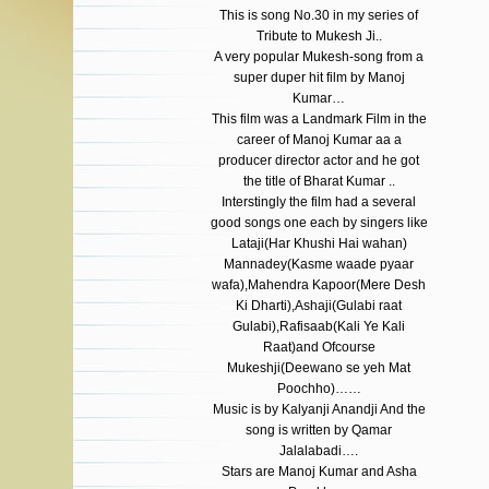
This is song No.30 in my series of
Tribute to Mukesh Ji..
A very popular Mukesh-song from a
super duper hit film by Manoj
Kumar…
This film was a Landmark Film in the
career of Manoj Kumar aa a
producer director actor and he got
the title of Bharat Kumar ..
Interstingly the film had a several
good songs one each by singers like
Lataji(Har Khushi Hai wahan)
Mannadey(Kasme waade pyaar
wafa),Mahendra Kapoor(Mere Desh
Ki Dharti),Ashaji(Gulabi raat
Gulabi),Rafisaab(Kali Ye Kali
Raat)and Ofcourse
Mukeshji(Deewano se yeh Mat
Poochho)……
Music is by Kalyanji Anandji And the
song is written by Qamar
Jalalabadi….
Stars are Manoj Kumar and Asha