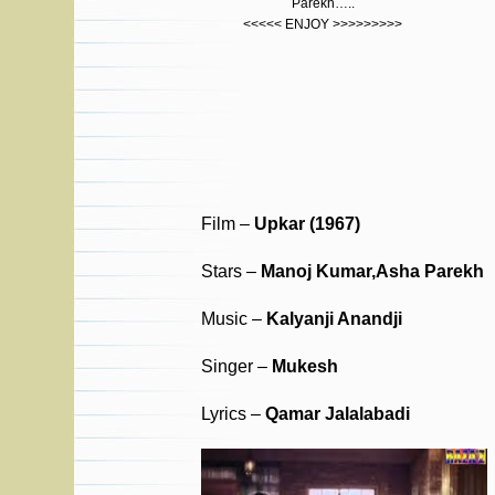
Parekh…..
<<<<< ENJOY >>>>>>>>>
Film –
Upkar (1967)
Stars –
Manoj Kumar,Asha Parekh
Music –
Kalyanji Anandji
Singer –
Mukesh
Lyrics –
Qamar Jalalabadi