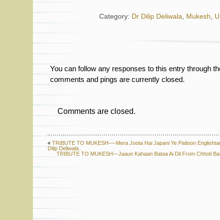
Category:
Dr Dilip Deliwala
,
Mukesh
,
U
You can follow any responses to this entry through t
comments and pings are currently closed.
Comments are closed.
«
TRIBUTE TO MUKESH—-Mera Joota Hai Japani Ye Patloon Englishtan
Dilip Deliwala..
TRIBUTE TO MUKESH—Jaaun Kahaan Bataa Ai Dil From Chhoti Bahe