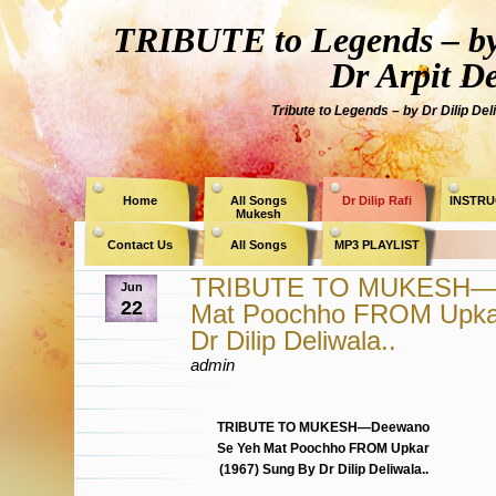
TRIBUTE to Legends – by
Dr Arpit D
Tribute to Legends – by Dr Dilip Del
Home
All Songs
Dr Dilip Rafi
INSTRU
Mukesh
Contact Us
All Songs
MP3 PLAYLIST
TRIBUTE TO MUKESH—D
Jun
22
Mat Poochho FROM Upkar
Dr Dilip Deliwala..
admin
TRIBUTE TO MUKESH—Deewano
Se Yeh Mat Poochho FROM Upkar
(1967) Sung By Dr Dilip Deliwala..