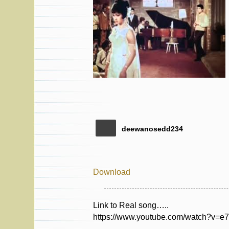
deewanosedd234
Download
Link to Real song…..
https://www.youtube.com/watch?v=