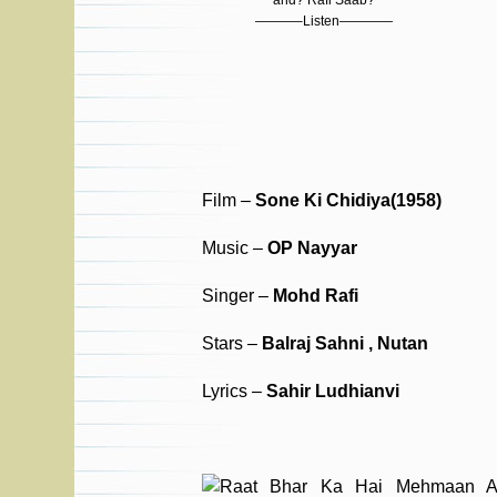
and? Rafi Saab?
———–Listen————
Film –
Sone Ki Chidiya(1958)
Music –
OP Nayyar
Singer –
Mohd Rafi
Stars –
Balraj Sahni , Nutan
Lyrics –
Sahir Ludhianvi