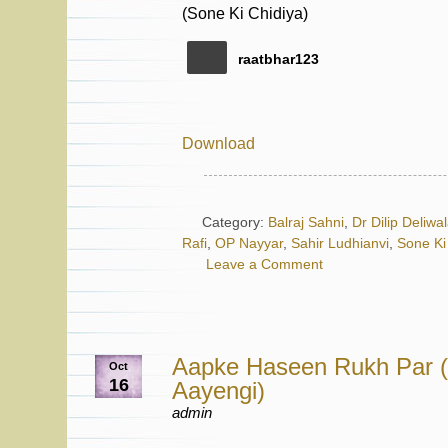
raatbhar123
Download
Category:
Balraj Sahni
,
Dr Dilip Deliwa
Rafi
,
OP Nayyar
,
Sahir Ludhianvi
,
Sone Ki
Leave a Comment
Aapke Haseen Rukh Par (
Oct
16
Aayengi)
admin