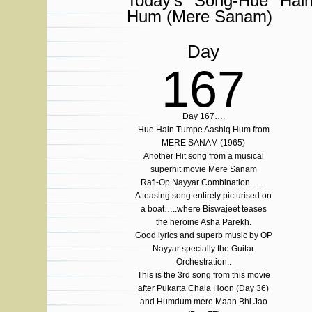
Today’s Song-Hue Hai
Hum (Mere Sanam)
Day
167
Day 167….
Hue Hain Tumpe Aashiq Hum from
MERE SANAM (1965)
Another Hit song from a musical
superhit movie Mere Sanam
Rafi-Op Nayyar Combination……
A teasing song entirely picturised on
a boat…..where Biswajeet teases
the heroine Asha Parekh.
Good lyrics and superb music by OP
Nayyar specially the Guitar
Orchestration..
This is the 3rd song from this movie
after Pukarta Chala Hoon (Day 36)
and Humdum mere Maan Bhi Jao