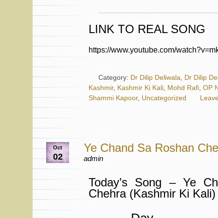
LINK TO REAL SONG
https://www.youtube.com/watch?v=
Category:
Dr Dilip Deliwala
,
Dr Dilip De
Kashmir
,
Kashmir Ki Kali
,
Mohd Rafi
,
OP N
Shammi Kapoor
,
Uncategorized
Leav
Ye Chand Sa Roshan Che
Oct
02
admin
Today’s Song – Ye C
Chehra (Kashmir Ki Kali)