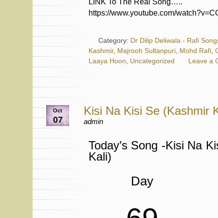
LINK To The Real Song…..
https://www.youtube.com/watch?v=
Category:
Dr Dilip Deliwala - Rafi Song
Kashmir
,
Majrooh Sultanpuri
,
Mohd Rafi
,
Laaya Hoon
,
Uncategorized
Leave a
Kisi Na Kisi Se (Kashmir K
Oct
07
admin
Today’s Song -Kisi Na Ki
Kali)
Day