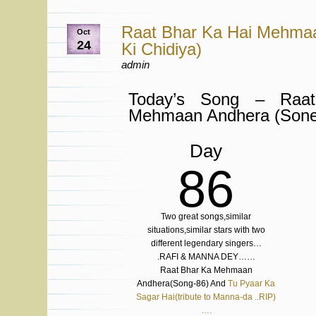
Raat Bhar Ka Hai Mehma
Oct
24
Ki Chidiya)
admin
Today’s Song – Raa
Mehmaan Andhera (Sone 
Day
86
Two great songs,similar
situations,similar stars with two
different legendary singers…
.RAFI & MANNA DEY……
Raat Bhar Ka Mehmaan
Andhera(Song-86) And
Tu Pyaar Ka
Sagar Hai(tribute to Manna-da ..RIP)
….