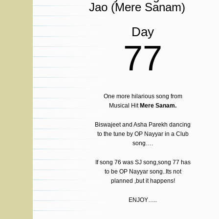
Jao (Mere Sanam)
Day
77
One more hilarious song from
Musical Hit
Mere Sanam.
Biswajeet and Asha Parekh dancing
to the tune by OP Nayyar in a Club
song….
If song 76 was SJ song,song 77 has
to be OP Nayyar song..Its not
planned ,but it happens!
ENJOY…..