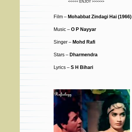
<<<<< ENJOY >>>>>>
Film –
Mohabbat Zindagi Hai (1966
Music –
O P Nayyar
Singer –
Mohd Rafi
Stars –
Dharmendra
Lyrics –
S H Bihari