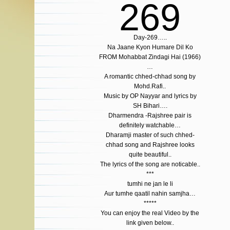
269
Day-269…..
Na Jaane Kyon Humare Dil Ko
FROM Mohabbat Zindagi Hai (1966)
…
A romantic chhed-chhad song by
Mohd.Rafi..
Music by OP Nayyar and lyrics by
SH Bihari….
Dharmendra -Rajshree pair is
definitely watchable…
Dharamji master of such chhed-
chhad song and Rajshree looks
quite beautiful..
The lyrics of the song are noticable..
***
tumhi ne jan le li
Aur tumhe qaatil nahin samjha…
*****
You can enjoy the real Video by the
link given below..