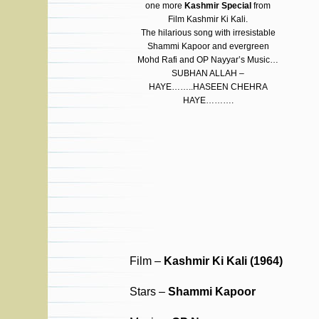
one more
Kashmir Special
from
Film Kashmir Ki Kali.
The hilarious song with irresistable
Shammi Kapoor and evergreen
Mohd Rafi and OP Nayyar’s Music…
SUBHAN ALLAH –
HAYE……..HASEEN CHEHRA
HAYE……….
Film –
Kashmir Ki Kali (1964)
Stars –
Shammi Kapoor