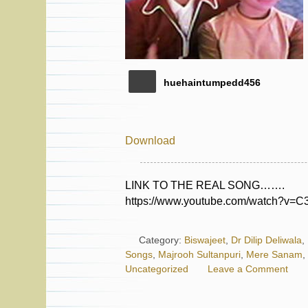
huehaintumpedd456
Download
LINK TO THE REAL SONG…….
https://www.youtube.com/watch?v
Category:
Biswajeet
,
Dr Dilip Deliwala
,
Songs
,
Majrooh Sultanpuri
,
Mere Sanam
,
Uncategorized
Leave a Comment