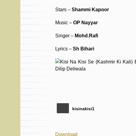
Stars –
Shammi Kapoor
Music –
OP Nayyar
Singer –
Mohd.Rafi
Lyrics –
Sh Bihari
kisinakisi1
Download