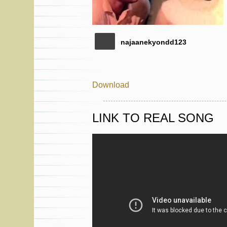
najaanekyondd123
Download
LINK TO REAL SONG