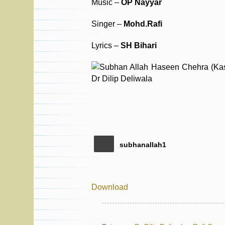
Music –
OP Nayyar
Singer –
Mohd.Rafi
Lyrics –
SH Bihari
subhanallah1
Download