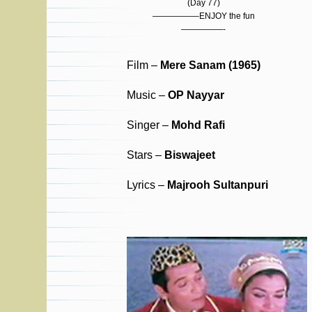
(Day 77)
—————–ENJOY the fun
—————-
Film –
Mere Sanam (1965)
Music –
OP Nayyar
Singer –
Mohd Rafi
Stars –
Biswajeet
Lyrics –
Majrooh Sultanpuri