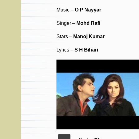
Music –
O P Nayyar
Singer –
Mohd Rafi
Stars –
Manoj Kumar
Lyrics –
S H Bihari