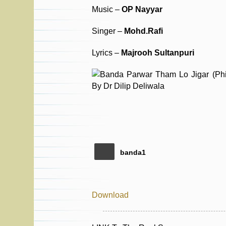
Music –
OP Nayyar
Singer –
Mohd.Rafi
Lyrics –
Majrooh Sultanpuri
banda1
Download