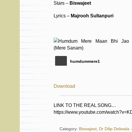
Stars –
Biswajeet
Lyrics –
Majrooh Sultanpuri
humdummere1
Download
LINK TO THE REAL SONG…
https://www.youtube.com/watch?v
Category:
Biswajeet
,
Dr Dilip Deliwala 