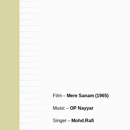
Film –
Mere Sanam (1965)
Music –
OP Nayyar
Singer –
Mohd.Rafi