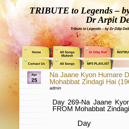
TRIBUTE to Legends – by
Dr Arpit D
Tribute to Legends – by Dr Dilip Del
Home
All Songs
Dr Dilip Rafi
INSTRU
Mukesh
Archive for the Category » OP Nayyar «
Contact Us
All Songs
MP3 PLAYLIST
Na Jaane Kyon Humare D
Apr
25
Mohabbat Zindagi Hai (1
admin
Day 269-Na Jaane Kyo
FROM Mohabbat Zindagi
Day