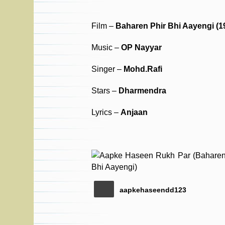
Film –
Baharen Phir Bhi Aayengi (1
Music –
OP Nayyar
Singer –
Mohd.Rafi
Stars –
Dharmendra
Lyrics –
Anjaan
aapkehaseendd123