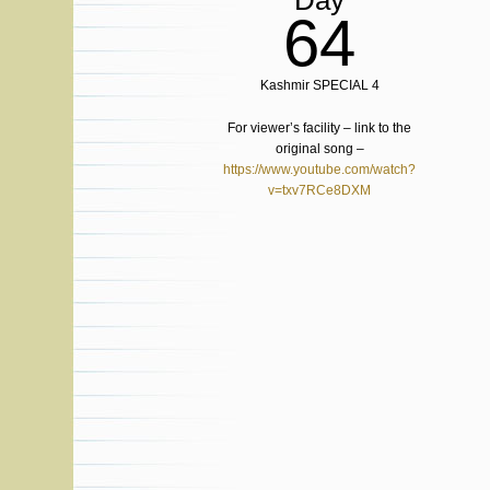
Day
64
Kashmir SPECIAL 4
For viewer’s facility – link to the
original song –
https://www.youtube.com/watch?
v=txv7RCe8DXM