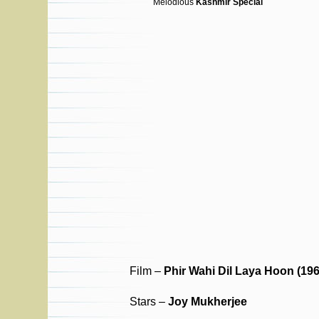
Melodious
Kashmir Special
Film –
Phir Wahi Dil Laya Hoon (196
Stars –
Joy Mukherjee