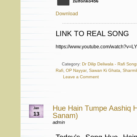
zulfonko456
Download
LINK TO REAL SONG
https://www.youtube.com/watch?v=
Category:
Dr Dilip Deliwala - Rafi Song
Rafi
,
OP Nayyar
,
Sawan Ki Ghata
,
Sharmi
Leave a Comment
Hue Hain Tumpe Aashiq 
Jan
13
Sanam)
admin