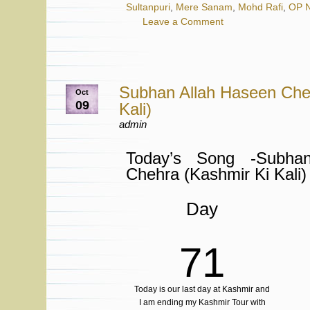
Sultanpuri
,
Mere Sanam
,
Mohd Rafi
,
OP N
Leave a Comment
Subhan Allah Haseen Che
Oct
09
Kali)
admin
Today’s Song -Subha
Chehra (Kashmir Ki Kali)
Day
71
Today is our last day at Kashmir and
I am ending my Kashmir Tour with