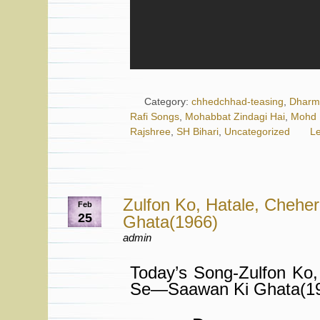
Category:
chhedchhad-teasing
,
Dharm
Rafi Songs
,
Mohabbat Zindagi Hai
,
Mohd 
Rajshree
,
SH Bihari
,
Uncategorized
L
Zulfon Ko, Hatale, Cheh
Feb
25
Ghata(1966)
admin
Today’s Song-Zulfon Ko,
Se—Saawan Ki Ghata(19