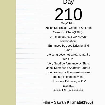
Day
210
Day-210…..
Zulfon Ko, Hatale, Chehere Se From
Sawan Ki Ghata(1966)..
A melodious Rafi-OP Nayyar
combination..
Enhanced by good lyrics by S H
Bihari
the song becomes a real romantic
treasure..
Very Good performance by Stars,
Manoj Kumar And Sharmila Tagore..
I don’t know why they were not seen
together in more movies…
This is my 15th song of O P
Nayyar…..
<<<<< ENJOY >>>>>>>
Film –
Sawan Ki Ghata(1966)