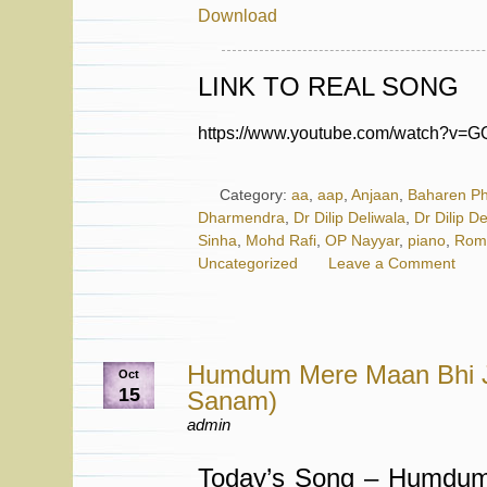
Download
LINK TO REAL SONG
https://www.youtube.com/watch?v=
Category:
aa
,
aap
,
Anjaan
,
Baharen Ph
Dharmendra
,
Dr Dilip Deliwala
,
Dr Dilip D
Sinha
,
Mohd Rafi
,
OP Nayyar
,
piano
,
Roma
Uncategorized
Leave a Comment
Humdum Mere Maan Bhi 
Oct
15
Sanam)
admin
Today’s Song – Humdu