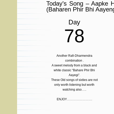
Today’s Song – Aapke 
(Baharen Phir Bhi Aayeng
Day
78
Another Rafi-Dharmendra
combination .
A sweet melody from a black and
white classic “Bahare Phir Bhi
Aayegi”.
These Old songs of sixties are not
only worth listening but worth
watching also…..
ENJOY…………………….