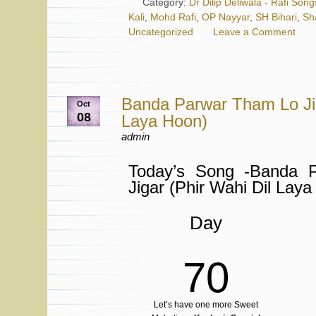
Category:
Dr Dilip Deliwala - Rafi Song
Kali
,
Mohd Rafi
,
OP Nayyar
,
SH Bihari
,
Sh
Uncategorized
Leave a Comment
Banda Parwar Tham Lo Jig
Oct
08
Laya Hoon)
admin
Today’s Song -Banda 
Jigar (Phir Wahi Dil Lay
Day
70
Let’s have one more Sweet