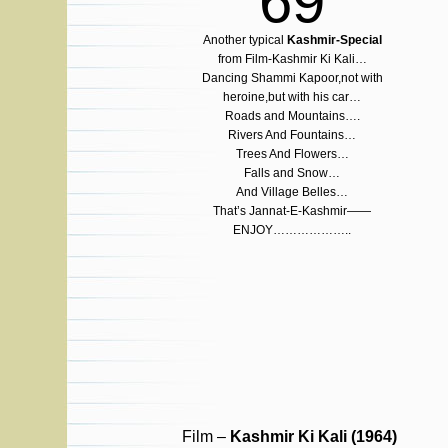
69
Another typical
Kashmir-Special
from Film-Kashmir Ki Kali…
Dancing Shammi Kapoor,not with
heroine,but with his car…
Roads and Mountains….
Rivers And Fountains…
Trees And Flowers…
Falls and Snow…
And Village Belles…
That’s Jannat-E-Kashmir——
ENJOY………………..
Film –
Kashmir Ki Kali (1964)