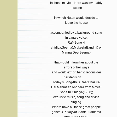
In those movies, there was invariably
a scene
in which Nutan would decide to
leave the house
accompanied by a background song
in a male voice,
Rafi(Sone ki
chidiya,Seema),Mukesh(Bandini) or
Manna Dey(Seema)
that would inform her about the
errors of her ways
and would exhort her to reconsider
her decision……..
Today’s Song-86 is Raat Bhar Ka
Hai Mehmaan Andhera from Movie:
Sone Ki Chidiya(1958);
exquisite music, song and divine
singing.
Where have all these great people
gone: O.P. Nayyar, Sahir Ludhianvi