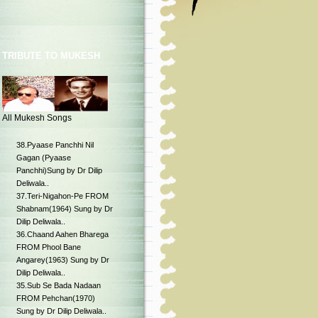
TRIBUTE TO MUKESH
All Mukesh Songs
38.Pyaase Panchhi Nil
Gagan (Pyaase
Panchhi)Sung by Dr Dilip
Deliwala..
37.Teri-Nigahon-Pe FROM
Shabnam(1964) Sung by Dr
Dilip Deliwala..
36.Chaand Aahen Bharega
FROM Phool Bane
Angarey(1963) Sung by Dr
Dilip Deliwala..
35.Sub Se Bada Nadaan
FROM Pehchan(1970)
Sung by Dr Dilip Deliwala..