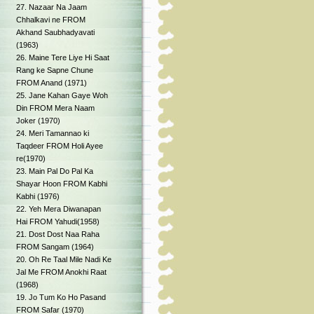
27. Nazaar Na Jaam
Chhalkavi ne FROM
Akhand Saubhadyavati
(1963)
26. Maine Tere Liye Hi Saat
Rang ke Sapne Chune
FROM Anand (1971)
25. Jane Kahan Gaye Woh
Din FROM Mera Naam
Joker (1970)
24. Meri Tamannao ki
Taqdeer FROM Holi Ayee
re(1970)
23. Main Pal Do Pal Ka
Shayar Hoon FROM Kabhi
Kabhi (1976)
22. Yeh Mera Diwanapan
Hai FROM Yahudi(1958)
21. Dost Dost Naa Raha
FROM Sangam (1964)
20. Oh Re Taal Mile Nadi Ke
Jal Me FROM Anokhi Raat
(1968)
19. Jo Tum Ko Ho Pasand
FROM Safar (1970)