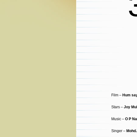
Film –
Hum say
Stars –
Joy Mu
Music –
O P Na
Singer –
Mohd.