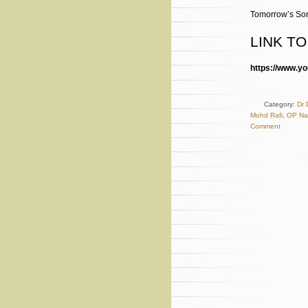
Tomorrow’s Son
LINK T
https://www.
Category:
Dr 
Mohd Rafi
,
OP Na
Comment