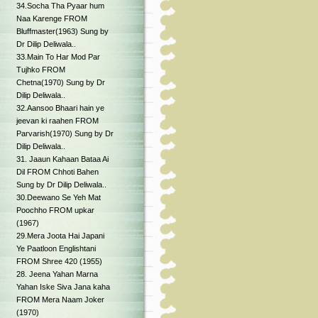
34.Socha Tha Pyaar hum
Naa Karenge FROM
Bluffmaster(1963) Sung by
Dr Dilip Deliwala..
33.Main To Har Mod Par
Tujhko FROM
Chetna(1970) Sung by Dr
Dilip Deliwala..
32.Aansoo Bhaari hain ye
jeevan ki raahen FROM
Parvarish(1970) Sung by Dr
Dilip Deliwala..
31. Jaaun Kahaan Bataa Ai
Dil FROM Chhoti Bahen
Sung by Dr Dilip Deliwala..
30.Deewano Se Yeh Mat
Poochho FROM upkar
(1967)
29.Mera Joota Hai Japani
Ye Paatloon Englishtani
FROM Shree 420 (1955)
28. Jeena Yahan Marna
Yahan Iske Siva Jana kaha
FROM Mera Naam Joker
(1970)