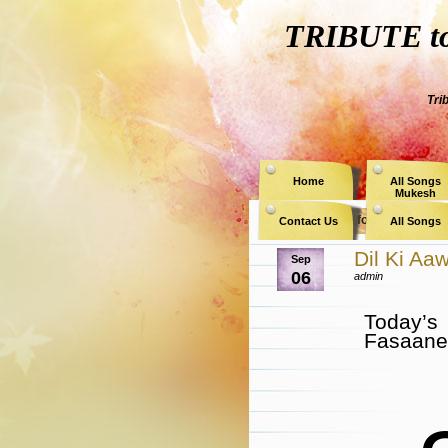
TRIBUTE to 
Tri
Home
All Songs
Mukesh
Archive for the Catego
Contact Us
All Songs
Dil Ki A
Sep
06
admin
Today’s
Fasaane