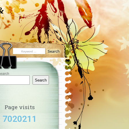
&
earch
Search
Page visits
7020211