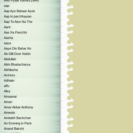
AAo Pyaar Karein(1964)
aap
Aap Aye Bahaar Ayee
Aap ki parchhayian
Aap To Aise Na The
Aarti
Aas Ka Panchhi
Aasha
aaya
Aaye Din Bahar Ke
Ab Dilli Door Nahin
Abdullah
Abhi Bhattacharya
Abhilasha
Actress
Adhiakr
affu
Alka
Amaanat
Aman
Amar Akbar Anthony
Ameeta
Amitabh Bachchan
An Evening in Paris
Anand Bakshi