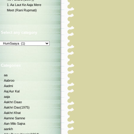
1. Aa Laut Ke Aaja Mere
Meet (Rani Rupmati)
Select any category
Categories
aa
Aabroo
Aadmi
Aaj Aur Kal
aaja
Aakhri Daao
Aakhri Dao(1975)
Aakhri Khat
Aamne Samne
Aan Milo Sajna
aankh