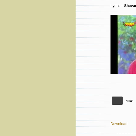
Lyrics –
Shevan
dilki1
Download