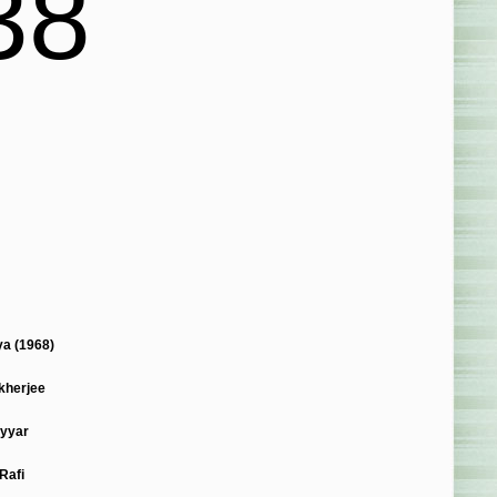
38
a (1968)
kherjee
yyar
Rafi