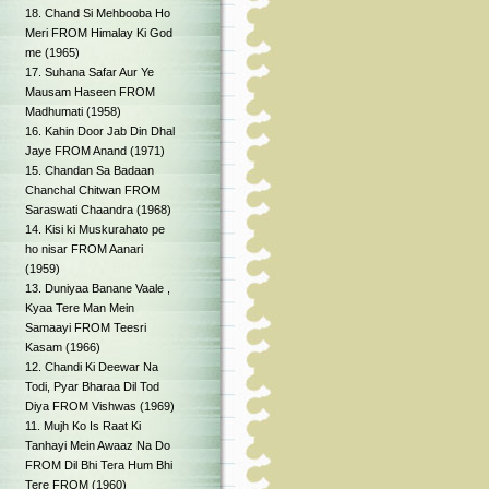
18. Chand Si Mehbooba Ho
Meri FROM Himalay Ki God
me (1965)
17. Suhana Safar Aur Ye
Mausam Haseen FROM
Madhumati (1958)
16. Kahin Door Jab Din Dhal
Jaye FROM Anand (1971)
15. Chandan Sa Badaan
Chanchal Chitwan FROM
Saraswati Chaandra (1968)
14. Kisi ki Muskurahato pe
ho nisar FROM Aanari
(1959)
13. Duniyaa Banane Vaale ,
Kyaa Tere Man Mein
Samaayi FROM Teesri
Kasam (1966)
12. Chandi Ki Deewar Na
Todi, Pyar Bharaa Dil Tod
Diya FROM Vishwas (1969)
11. Mujh Ko Is Raat Ki
Tanhayi Mein Awaaz Na Do
FROM Dil Bhi Tera Hum Bhi
Tere FROM (1960)