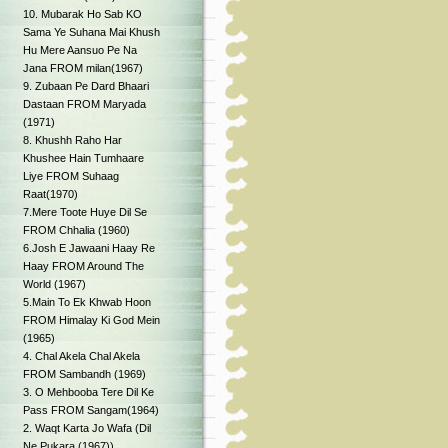
10. Mubarak Ho Sab KO
Sama Ye Suhana Mai Khush
Hu Mere Aansuo Pe Na
Jana FROM milan(1967)
9. Zubaan Pe Dard Bhaari
Dastaan FROM Maryada
(1971)
8. Khushh Raho Har
Khushee Hain Tumhaare
Liye FROM Suhaag
Raat(1970)
7.Mere Toote Huye Dil Se
FROM Chhalia (1960)
6.Josh E Jawaani Haay Re
Haay FROM Around The
World (1967)
5.Main To Ek Khwab Hoon
FROM Himalay Ki God Mein
(1965)
4. Chal Akela Chal Akela
FROM Sambandh (1969)
3. O Mehbooba Tere Dil Ke
Pass FROM Sangam(1964)
2. Waqt Karta Jo Wafa (Dil
Ne Pukara (1967))