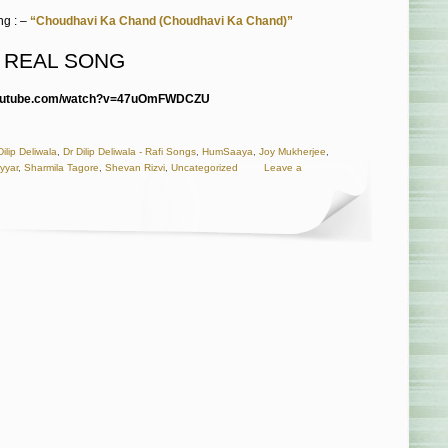
g : –
“Choudhavi Ka Chand (Choudhavi Ka Chand)”
O REAL SONG
youtube.com/watch?v=47uOmFWDCZU
Dilip Deliwala
,
Dr Dilip Deliwala - Rafi Songs
,
HumSaaya
,
Joy Mukherjee
,
yyar
,
Sharmila Tagore
,
Shevan Rizvi
,
Uncategorized
Leave a