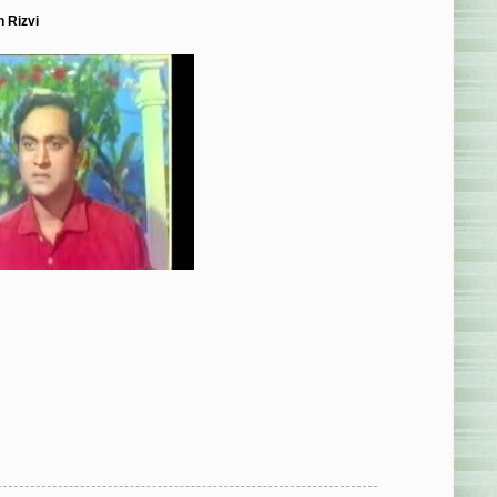
 Rizvi