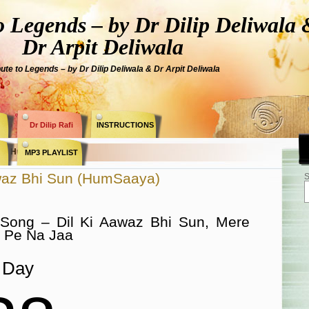
Legends – by Dr Dilip Deliwala 
Dr Arpit Deliwala
bute to Legends – by Dr Dilip Deliwala & Dr Arpit Deliwala
Dr Dilip Rafi
INSTRUCTIONS
ry » HumSaaya «
MP3 PLAYLIST
awaz Bhi Sun (HumSaaya)
S
 Song – Dil Ki Aawaz Bhi Sun, Mere
 Pe Na Jaa
Day