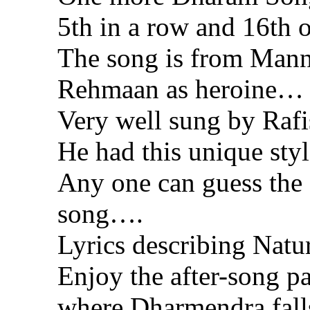
5th in a row and 16t
The song is from Man
Rehmaan as heroine…
Very well sung by Ra
He had this unique st
Any one can guess the 
song….
Lyrics describing Natu
Enjoy the after-song p
where Dharmendra fal