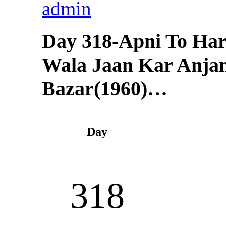
admin
Day 318-Apni To Har
Wala Jaan Kar Anj
Bazar(1960)…
Day
318