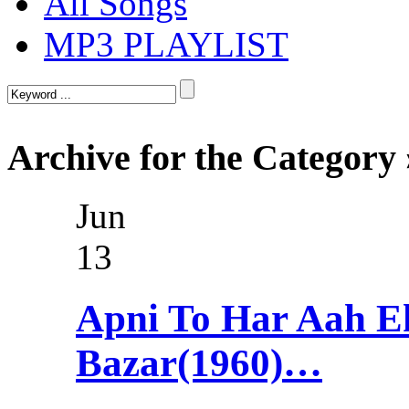
All Songs
MP3 PLAYLIST
Archive for the Categor
Jun
13
Apni To Har Aah 
Bazar(1960)…