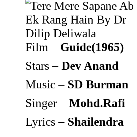
Film –
Guide(1965)
Stars –
Dev Anand
Music –
SD Burman
Singer –
Mohd.Rafi
Lyrics –
Shailendra