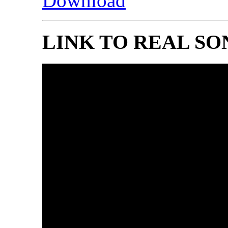
Download
LINK TO REAL SO