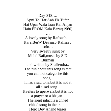
Day-318….
Apni To Har Aah Ek Tufan
Hai Upar Wala Jaan Kar Anjan
Hain FROM Kala Bazar(1960)
…
A lovely song by Rafisaab…
It’s a B&W Devsaab-Rafisaab
solo…
Very sweetly sung by
Mohd.Rafi,music by S D
Burman
and written by Shailendra..
The fun about this song is that
you can not categorise this
song..
It has a sad tone,but it is not at
all a sad song..
It refers to uperwala,but it is not
a prayer or a bhajan..
The song infact is a chhed
chhad song in the train..
Hero Dev Anand teases