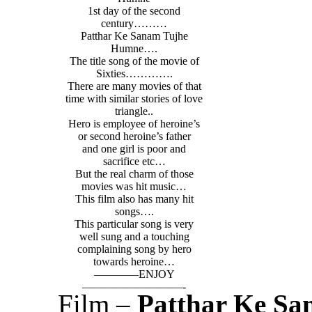
1st day of the second
century………
Patthar Ke Sanam Tujhe
Humne….
The title song of the movie of
Sixties………….
There are many movies of that
time with similar stories of love
triangle..
Hero is employee of heroine’s
or second heroine’s father
and one girl is poor and
sacrifice etc…
But the real charm of those
movies was hit music…
This film also has many hit
songs….
This particular song is very
well sung and a touching
complaining song by hero
towards heroine…
————ENJOY
—————————-
Film –
Patthar Ke Sa