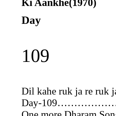
Ki Aankhe(1970)
Day
109
Dil kahe ruk ja re ru
Day-109…………
One more Dharam Son