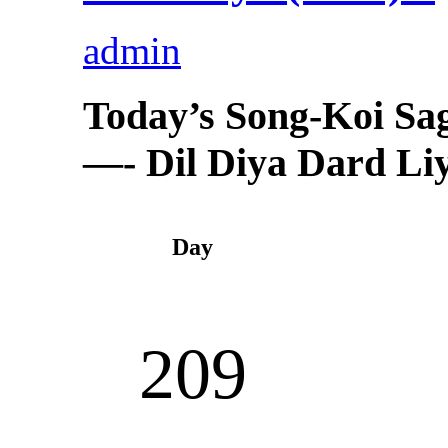
admin
Today’s Song-Koi Sa
—- Dil Diya Dard Liya
Day
209