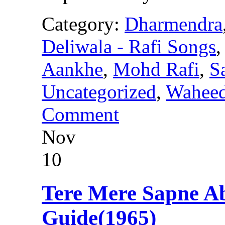
Category:
Dharmendra
Deliwala - Rafi Songs
Aankhe
,
Mohd Rafi
,
S
Uncategorized
,
Wahee
Comment
Nov
10
Tere Mere Sapne 
Guide(1965)