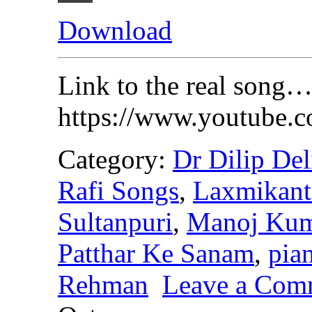
Download
Link to the real song…
https://www.youtube
Category:
Dr Dilip Del
Rafi Songs
,
Laxmikant
Sultanpuri
,
Manoj Kum
Patthar Ke Sanam
,
pia
Rehman
Leave a Com