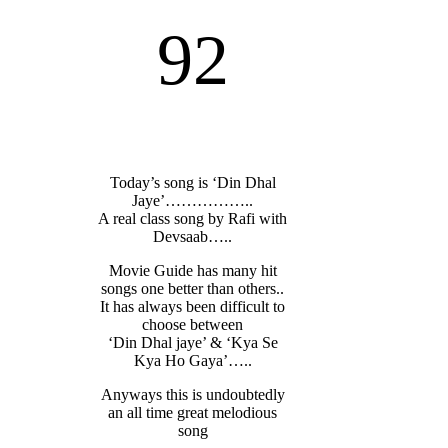
92
Today’s song is ‘Din Dhal
Jaye’……………..
A real class song by Rafi with
Devsaab…..
Movie Guide has many hit
songs one better than others..
It has always been difficult to
choose between
‘Din Dhal jaye’ & ‘Kya Se
Kya Ho Gaya’…..
Anyways this is undoubtedly
an all time great melodious
song