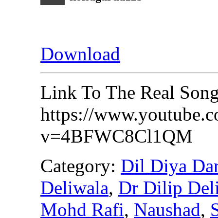
Download
Link To The Real Son
https://www.youtube.
v=4BFWC8Cl1QM
Category:
Dil Diya Da
Deliwala
,
Dr Dilip Del
Mohd Rafi
,
Naushad
,