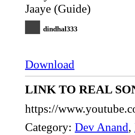
dindhal333
Download
LINK TO REAL SO
https://www.youtube
Category:
Dev Anand
,