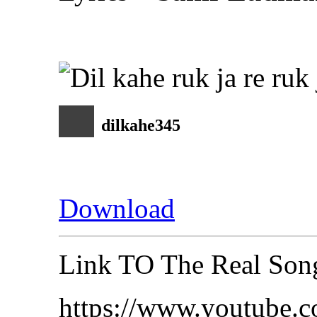
dilkahe345
Download
Link TO The Real So
https://www.youtube