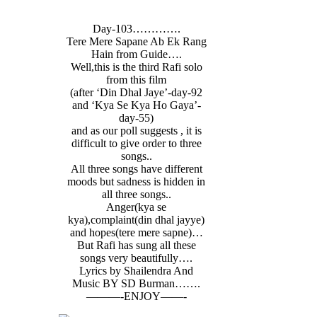
Day-103………….
Tere Mere Sapane Ab Ek Rang
Hain from Guide….
Well,this is the third Rafi solo
from this film
(after ‘Din Dhal Jaye’-day-92
and ‘Kya Se Kya Ho Gaya’-
day-55)
and as our poll suggests , it is
difficult to give order to three
songs..
All three songs have different
moods but sadness is hidden in
all three songs..
Anger(kya se
kya),complaint(din dhal jayye)
and hopes(tere mere sapne)…
But Rafi has sung all these
songs very beautifully….
Lyrics by Shailendra And
Music BY SD Burman…….
———-ENJOY——-