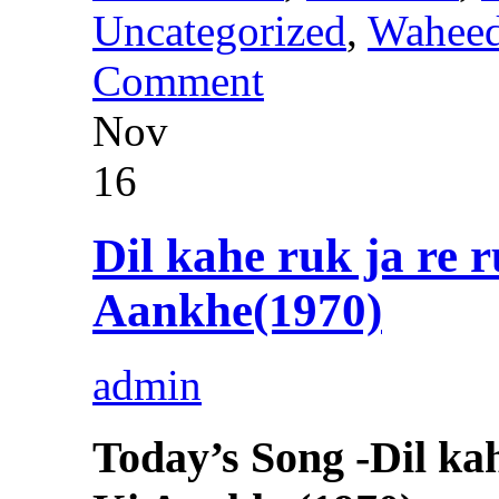
Uncategorized
,
Wahee
Comment
Nov
16
Dil kahe ruk ja re
Aankhe(1970)
admin
Today’s Song -Dil k