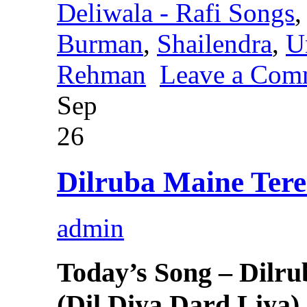
Deliwala - Rafi Songs
Burman
,
Shailendra
,
U
Rehman
Leave a Com
Sep
26
Dilruba Maine Ter
admin
Today’s Song – Dilr
(Dil Diya Dard Liya)