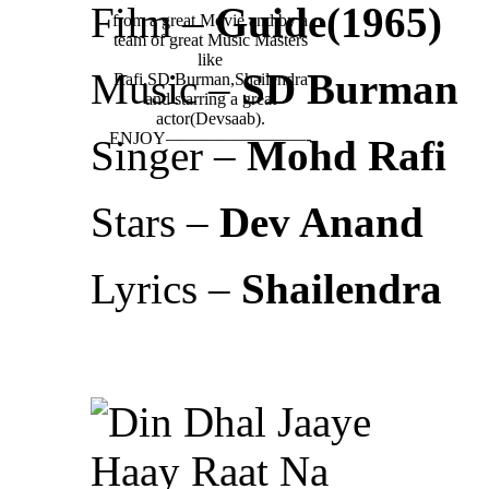
Film –
Guide(1965)
from a great Movie and by a
team of great Music Masters
like
Music –
SD Burman
Rafi,SD Burman,Shailendra
and starring a great
actor(Devsaab).
ENJOY————————-
Singer –
Mohd Rafi
Stars –
Dev Anand
Lyrics –
Shailendra