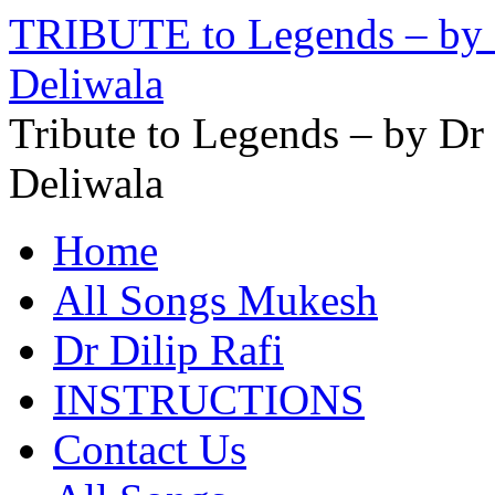
TRIBUTE to Legends – by D
Deliwala
Tribute to Legends – by Dr
Deliwala
Home
All Songs Mukesh
Dr Dilip Rafi
INSTRUCTIONS
Contact Us