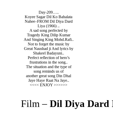
Day-209…..
Koyee Sagar Dil Ko Bahalata
Nahee–FROM Dil Diya Dard
Liya (1966) ..
A sad song perfected by
Tragedy King Dilip Kumar
And Singing King Mohd.Rafi..
Not to forget the music by
Great Naushad ji And lyrics by
Shakeel Badayuni..
Perfect reflection of hero’s
frustrations in the song..
The situation and the type of
song reminds us of
another great song Din Dhal
Jaye Haye Raat Na Jaye..
<<<< ENJOY >>>>>>
Film –
Dil Diya Dard 