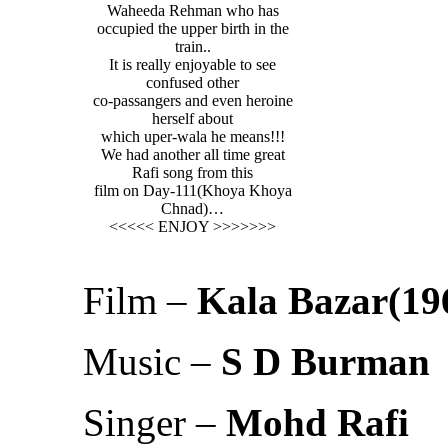
Waheeda Rehman who has
occupied the upper birth in the
train..
It is really enjoyable to see
confused other
co-passangers and even heroine
herself about
which uper-wala he means!!!
We had another all time great
Rafi song from this
film on Day-111(Khoya Khoya
Chnad)…
<<<<< ENJOY >>>>>>>
Film –
Kala Bazar(19
Music –
S D Burman
Singer –
Mohd Rafi