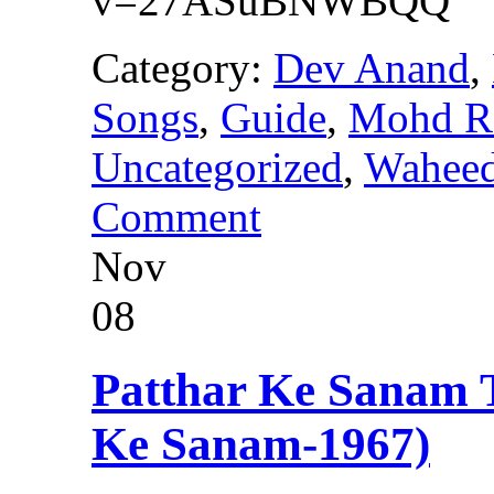
v=27ASuBNWBQQ
Category:
Dev Anand
,
Songs
,
Guide
,
Mohd R
Uncategorized
,
Wahee
Comment
Nov
08
Patthar Ke Sanam
Ke Sanam-1967)