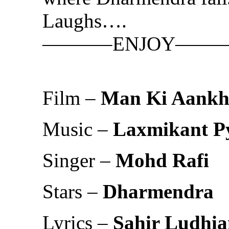
Laughs….
———–ENJOY——
Film –
Man Ki Aankh
Music –
Laxmikant Py
Singer –
Mohd Rafi
Stars –
Dharmendra
Lyrics –
Sahir Ludhia