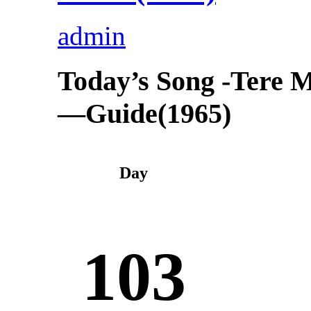
admin
Today’s Song -Tere 
—Guide(1965)
Day
103