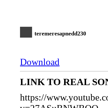
teremeresapnedd230
Download
LINK TO REAL SO
https://www.youtube.