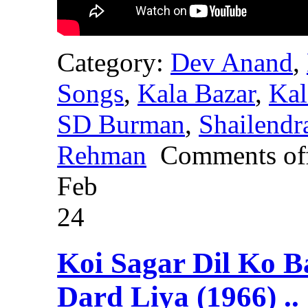
Category:
Dev Anand
,
Songs
,
Kala Bazar
,
Kal
SD Burman
,
Shailendr
Rehman
Comments of
Feb
24
Koi Sagar Dil Ko B
Dard Liya (1966) ..