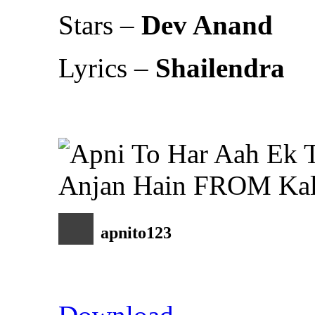
Stars –
Dev Anand
Lyrics –
Shailendra
apnito123