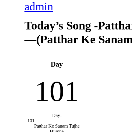
admin
Today’s Song -Patt
—(Patthar Ke Sanam
Day
101
Day-
101……………………………
Patthar Ke Sanam Tujhe
Humne