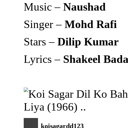
Music –
Naushad
Singer –
Mohd Rafi
Stars –
Dilip Kumar
Lyrics –
Shakeel Bad
koisagardd123