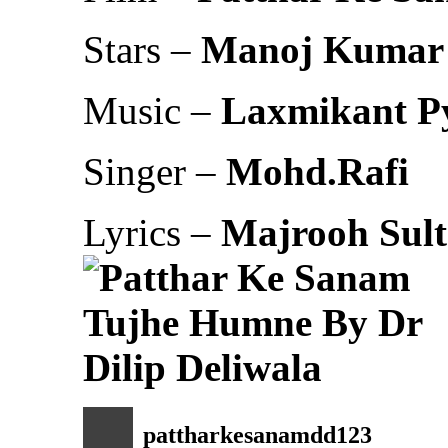
Stars –
Manoj Kumar
Music –
Laxmikant Py
Singer –
Mohd.Rafi
Lyrics –
Majrooh Sult
pattharkesanamdd123