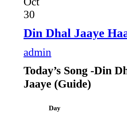
Oct
30
Din Dhal Jaaye Haa
admin
Today’s Song -Din D
Jaaye (Guide)
Day