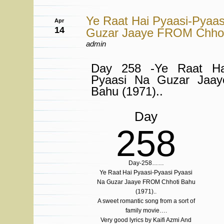
Ye Raat Hai Pyaasi-Pyaas
Apr
14
Guzar Jaaye FROM Chhoti
admin
Day 258 -Ye Raat Hai
Pyaasi Na Guzar Jaa
Bahu (1971)..
Day
258
Day-258……
Ye Raat Hai Pyaasi-Pyaasi Pyaasi
Na Guzar Jaaye FROM Chhoti Bahu
(1971)..
A sweet romantic song from a sort of
family movie….
Very good lyrics by Kaifi Azmi And