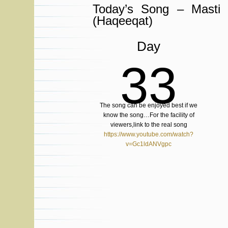
Today’s Song – Masti
(Haqeeqat)
Day
33
The song can be enjoyed best if we
know the song…For the facility of
viewers,link to the real song
https://www.youtube.com/watch?
v=Gc1ldANVgpc