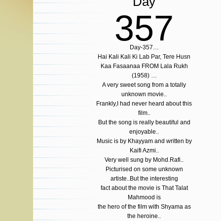
Day
357
Day-357…
Hai Kali Kali Ki Lab Par, Tere Husn
Kaa Fasaanaa FROM Lala Rukh
(1958) …
A very sweet song from a totally
unknown movie..
Frankly,I had never heard about this
film..
But the song is really beautiful and
enjoyable..
Music is by Khayyam and written by
Kaifi Azmi..
Very well sung by Mohd.Rafi..
Picturised on some unknown
artiste..But the interesting
fact about the movie is That Talat
Mahmood is
the hero of the film with Shyama as
the heroine..