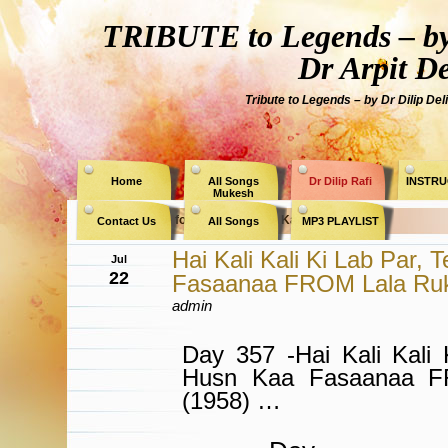
TRIBUTE to Legends – by
Dr Arpit D
Tribute to Legends – by Dr Dilip Del
Home
All Songs
Dr Dilip Rafi
INSTRU
Mukesh
Archive for the Category » Kaifi Azmi «
Contact Us
All Songs
MP3 PLAYLIST
Hai Kali Kali Ki Lab Par,
Jul
22
Fasaanaa FROM Lala Ru
admin
Day 357 -Hai Kali Kali 
Husn Kaa Fasaanaa F
(1958) …