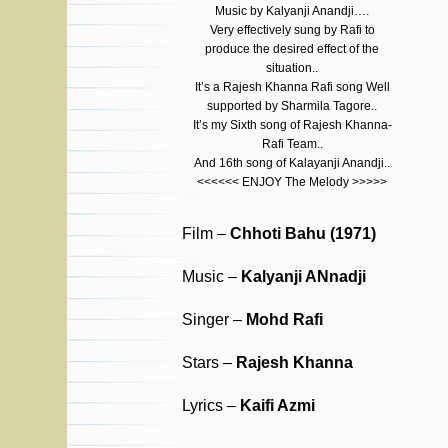
Music by Kalyanji Anandji….
Very effectively sung by Rafi to
produce the desired effect of the
situation..
It’s a Rajesh Khanna Rafi song Well
supported by Sharmila Tagore..
It’s my Sixth song of Rajesh Khanna-
Rafi Team..
And 16th song of Kalayanji Anandji..
<<<<<< ENJOY The Melody >>>>>
Film –
Chhoti Bahu (1971)
Music –
Kalyanji ANnadji
Singer –
Mohd Rafi
Stars –
Rajesh Khanna
Lyrics –
Kaifi Azmi