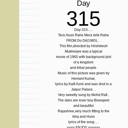
Day
315
Day-315…..
Tera Husn Rahe Mera Ishk Rahe
FROM Do Dil(1965)…
This film,directed by Hrishikesh
Mukherjee was a typical
movie of 1965 with background plot
of a kingdom
and tribal people.
Music of this picture was given by
Hemant Kumar,
lyrics by Kaifi Azmi and was shot in a
Jaipur Palace…
Very sweetly sung by Mohd.Rafi..
The stars are lover boy Biswajeet
and beautiful
Rajashree,very much fitting to the
Ishq and Husn
lyrics of the song….
<<<< ENJOY >>>>>>