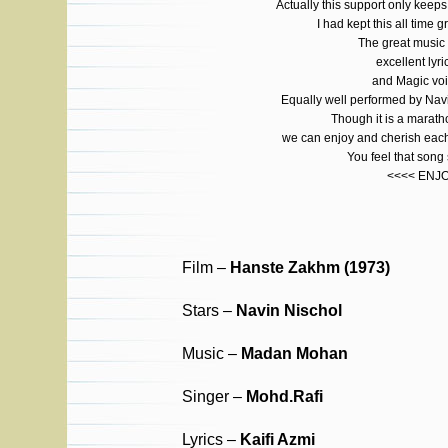
Actually this support only ke
I had kept this all time g
The great musi
excellent lyri
and Magic voi
Equally well performed by Na
Though it is a marat
we can enjoy and cherish each
You feel that son
<<<< ENJ
Film –
Hanste Zakhm (1973)
Stars –
Navin Nischol
Music –
Madan Mohan
Singer –
Mohd.Rafi
Lyrics –
Kaifi Azmi