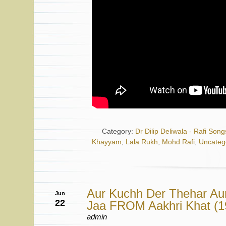
Category:
Dr Dilip Deliwala - Rafi Song
Khayyam
,
Lala Rukh
,
Mohd Rafi
,
Uncateg
Aur Kuchh Der Thehar Au
Jun
22
Jaa FROM Aakhri Khat (
admin