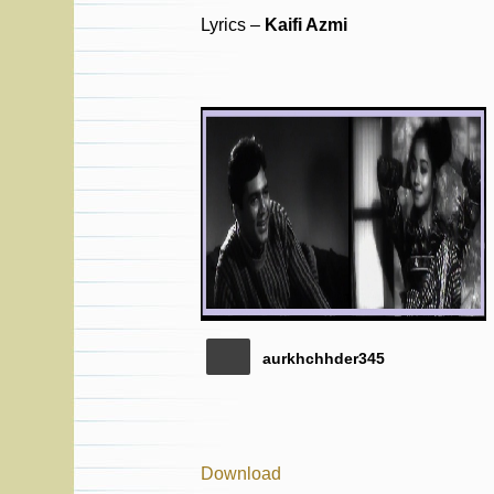
Lyrics –
Kaifi Azmi
aurkhchhder345
Download