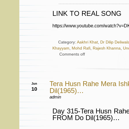
LINK TO REAL SONG
https://www.youtube.com/watch?v
Category:
Aakhri Khat
,
Dr Dilip Deliwal
Khayyam
,
Mohd Rafi
,
Rajesh Khanna
,
Un
Comments off
Tera Husn Rahe Mera Is
Jun
10
Dil(1965)…
admin
Day 315-Tera Husn Rahe
FROM Do Dil(1965)…