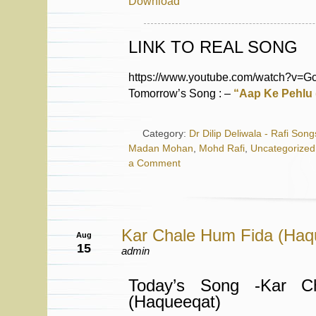
Download
LINK TO REAL SONG
https://www.youtube.com/watch?v=
Tomorrow’s Song : –
“Aap Ke Pehlu 
Category:
Dr Dilip Deliwala - Rafi Song
Madan Mohan
,
Mohd Rafi
,
Uncategorized
a Comment
Kar Chale Hum Fida (Haq
Aug
15
admin
Today’s Song -Kar C
(Haqueeqat)