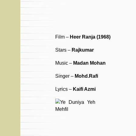
Film –
Heer Ranja (1968)
Stars –
Rajkumar
Music –
Madan Mohan
Singer –
Mohd.Rafi
Lyrics –
Kaifi Azmi