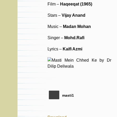
Film –
Haqeeqat (1965)
Stars –
Vijay Anand
Music –
Madan Mohan
Singer –
Mohd.Rafi
Lyrics –
Kaifi Azmi
masti1