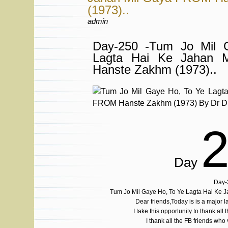
(1973)..
admin
Day-250 -Tum Jo Mil 
Lagta Hai Ke Jahan 
Hanste Zakhm (1973)..
Day
Day-
Tum Jo Mil Gaye Ho, To Ye Lagta Hai Ke 
Dear friends,Today is is a major
I take this opportunity to thank all 
I thank all the FB friends who