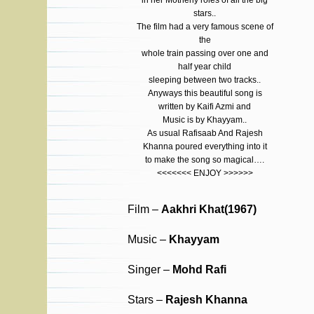
in her Motherly roles of all the big
stars..
The film had a very famous scene of
the
whole train passing over one and
half year child
sleeping between two tracks..
Anyways this beautiful song is
written by Kaifi Azmi and
Music is by Khayyam..
As usual Rafisaab And Rajesh
Khanna poured everything into it
to make the song so magical….
<<<<<<< ENJOY >>>>>>
Film –
Aakhri Khat(1967)
Music –
Khayyam
Singer –
Mohd Rafi
Stars –
Rajesh Khanna