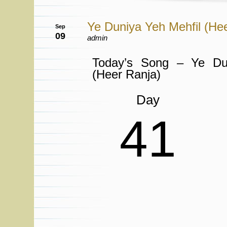
Ye Duniya Yeh Mehfil (He
Sep
09
admin
Today’s Song – Ye Du
(Heer Ranja)
Day
41