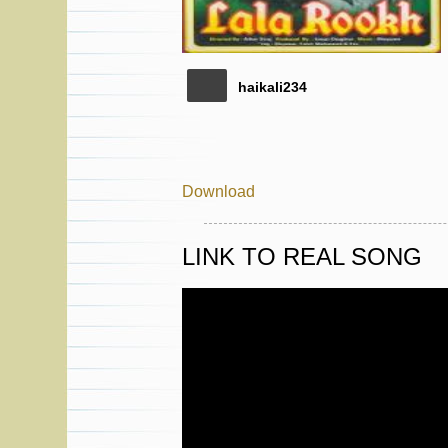
haikali234
Download
LINK TO REAL SONG