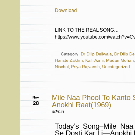
Download
LINK TO THE REAL SONG…
https://www.youtube.com/watch?v=
Category:
Dr Dilip Deliwala
,
Dr Dilip De
Hanste Zakhm
,
Kaifi Azmi
,
Madan Mohan
Nischol
,
Priya Rajvansh
,
Uncategorized
Mile Naa Phool To Kanto 
Nov
28
Anokhi Raat(1969)
admin
Today’s Song–Mile Naa
Se Dosti Kar Li—Anokhi 