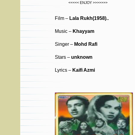
<<<<< ENJOY >>>>>>>
Film –
Lala Rukh(1958)..
Music –
Khayyam
Singer –
Mohd Rafi
Stars –
unknown
Lyrics –
Kaifi Azmi