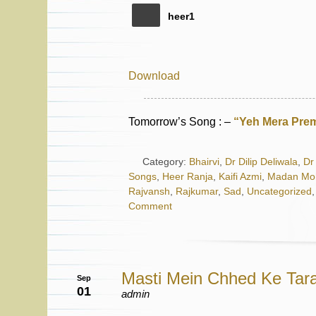
heer1
Download
Tomorrow’s Song : –
“Yeh Mera Prem
Category:
Bhairvi
,
Dr Dilip Deliwala
,
Dr 
Songs
,
Heer Ranja
,
Kaifi Azmi
,
Madan Mo
Rajvansh
,
Rajkumar
,
Sad
,
Uncategorized
Comment
Masti Mein Chhed Ke Tar
Sep
01
admin