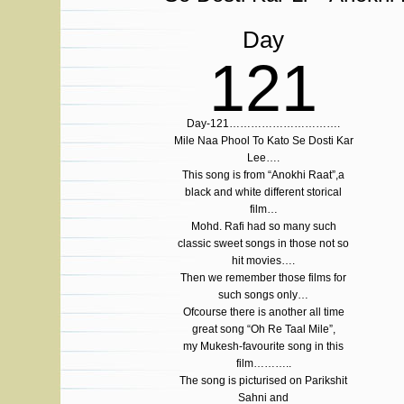
Day
121
Day-121………………………….
Mile Naa Phool To Kato Se Dosti Kar
Lee….
This song is from “Anokhi Raat”,a
black and white different storical
film…
Mohd. Rafi had so many such
classic sweet songs in those not so
hit movies….
Then we remember those films for
such songs only…
Ofcourse there is another all time
great song “Oh Re Taal Mile”,
my Mukesh-favourite song in this
film………..
The song is picturised on Parikshit
Sahni and