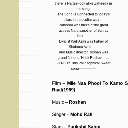
there is Nargis-look alike Zaheeda in
this song..
The Song is Connected to today’s
stars in a peculiar way…
Zaheeda was niece of the great
actress Nargis,mother of Sanjay
Dutt……
Lyricist Kaifi Azmi was Father of
Shabana Azmi……
And Music director Roshan was
grand father of Hritik Roshan……
–ENJOY This Philosophical Sweet
song—————
Film –
Mile Naa Phool To Kanto 
Raat(1969)
Music –
Roshan
Singer –
Mohd Rafi
Stars –
Parikshit Sahni