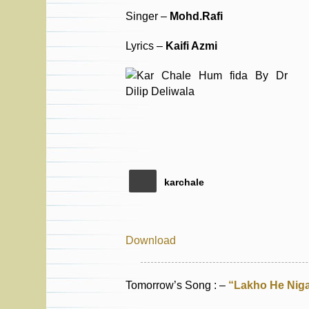
Singer –
Mohd.Rafi
Lyrics –
Kaifi Azmi
karchale
Download
Tomorrow’s Song : –
“Lakho He Nig