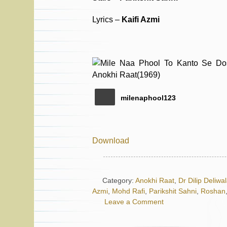
Lyrics –
Kaifi Azmi
milenaphool123
Download
Category:
Anokhi Raat
,
Dr Dilip Deliwa
Azmi
,
Mohd Rafi
,
Parikshit Sahni
,
Roshan
Leave a Comment