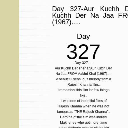
Day 327-Aur Kuchh D
Kuchh Der Na Jaa FR
(1967)….
Day
327
Day-327….
Aur Kuchh Der Thehar Aur Kutch Der
Na Jaa FROM Aakhri Khat (1967)….
A beautiful sensuous melody from a
Rajesh Khanna film..
I remember this film for few things
like..
It was one of the initial films of
Rajesh Khanna when he was not
famous as “THE Rajesh Khanna”..
Heroine of the film was Indrani
Mukherjee who got more fame