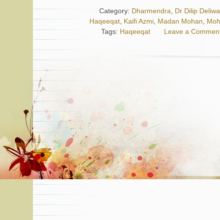
Category:
Dharmendra
,
Dr Dilip Deliw
Haqeeqat
,
Kaifi Azmi
,
Madan Mohan
,
Moh
Tags:
Haqeeqat
Leave a Commen