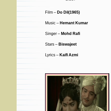
Film –
Do Dil(1965)
Music –
Hemant Kumar
Singer –
Mohd Rafi
Stars –
Biswajeet
Lyrics –
Kaifi Azmi