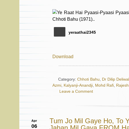
yeraathai2345
Download
Category:
Chhoti Bahu
,
Dr Dilip Deliwa
Azmi
,
Kalyanji-Anandji
,
Mohd Rafi
,
Rajesh
Leave a Comment
Tum Jo Mil Gaye Ho, To Y
Apr
06
Jahan Mil Gaya FROM H