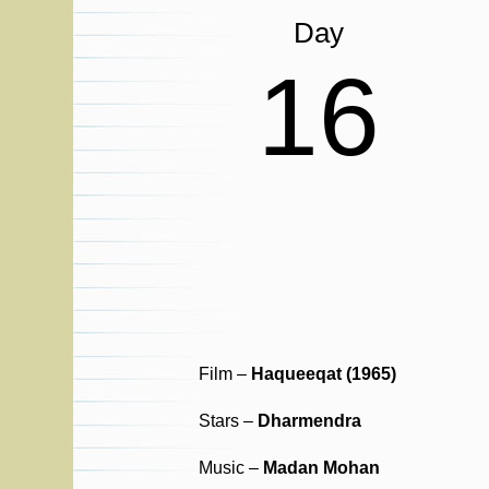
Day
16
Film –
Haqueeqat (1965)
Stars –
Dharmendra
Music –
Madan Mohan