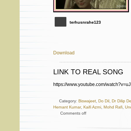
terhusnrahe123
Download
LINK TO REAL SONG
https://www.youtube.com/watch?v=u
Category:
Biswajeet
,
Do Dil
,
Dr Dilip D
Hemant Kumar
,
Kaifi Azmi
,
Mohd Rafi
,
Un
Comments off