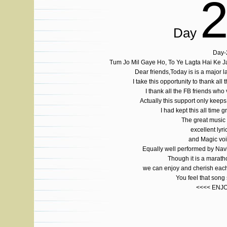
Day
Day-
Tum Jo Mil Gaye Ho, To Ye Lagta Hai Ke 
Dear friends,Today is is a major
I take this opportunity to thank all 
I thank all the FB friends who
Actually this support only ke
I had kept this all time g
The great musi
excellent lyri
and Magic voi
Equally well performed by Na
Though it is a marat
we can enjoy and cherish each
You feel that son
<<<< ENJ