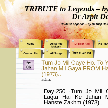
TRIBUTE to Legends – by
Dr Arpit D
Tribute to Legends – by Dr Dilip Del
Home
All Songs
Dr Dilip Rafi
INSTRU
Mukesh
Archive for the Category » Priya Rajvansh «
Contact Us
All Songs
MP3 PLAYLIST
Tum Jo Mil Gaye Ho, To Y
Apr
06
Jahan Mil Gaya FROM H
(1973)..
admin
Day-250 -Tum Jo Mil 
Lagta Hai Ke Jahan 
Hanste Zakhm (1973)..