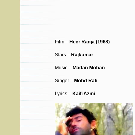
Film –
Heer Ranja (1968)
Stars –
Rajkumar
Music –
Madan Mohan
Singer –
Mohd.Rafi
Lyrics –
Kaifi Azmi