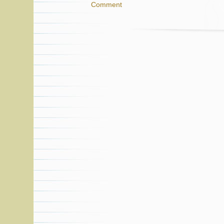
Comment