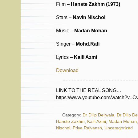
Film –
Hanste Zakhm (1973)
Stars –
Navin Nischol
Music –
Madan Mohan
Singer –
Mohd.Rafi
Lyrics –
Kaifi Azmi
Download
LINK TO THE REAL SONG…
https://www.youtube.com/watch?v=
Category:
Dr Dilip Deliwala
,
Dr Dilip De
Hanste Zakhm
,
Kaifi Azmi
,
Madan Mohan
Nischol
,
Priya Rajvansh
,
Uncategorized