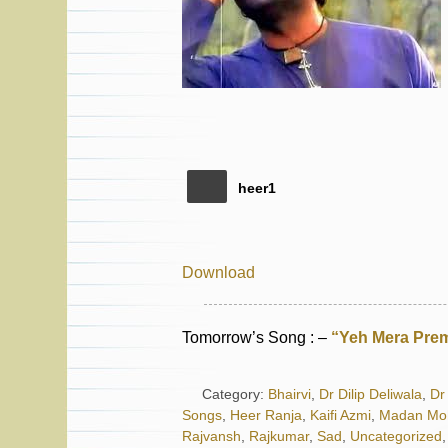
heer1
Download
Tomorrow’s Song : –
“Yeh Mera Prem
Category:
Bhairvi
,
Dr Dilip Deliwala
,
Dr 
Songs
,
Heer Ranja
,
Kaifi Azmi
,
Madan Mo
Rajvansh
,
Rajkumar
,
Sad
,
Uncategorized