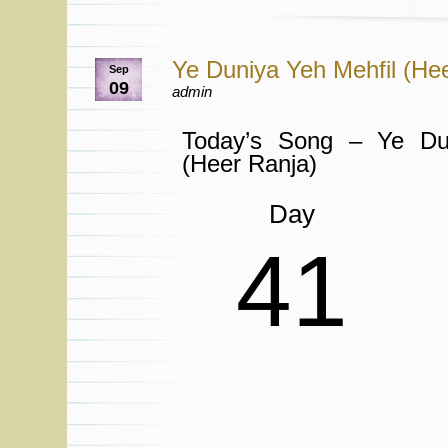
Ye Duniya Yeh Mehfil (He
Sep
09
admin
Today’s Song – Ye Du
(Heer Ranja)
Day
41