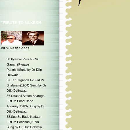
TRIBUTE TO MUKESH
All Mukesh Songs
38.Pyaase Panchhi Nil
Gagan (Pyaase
Panchhi)Sung by Dr Dilip
Deliwala..
37.Teri-Nigahon-Pe FROM
Shabnam(1964) Sung by Dr
Dilip Deliwala..
36.Chaand Aahen Bharega
FROM Phool Bane
Angarey(1963) Sung by Dr
Dilip Deliwala..
35.Sub Se Bada Nadaan
FROM Pehchan(1970)
Sung by Dr Dilip Deliwala..