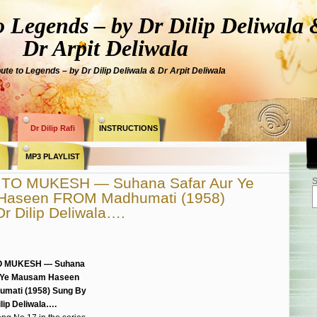
Legends – by Dr Dilip Deliwala 
Dr Arpit Deliwala
bute to Legends – by Dr Dilip Deliwala & Dr Arpit Deliwala
Dr Dilip Rafi
INSTRUCTIONS
MP3 PLAYLIST
TO MUKESH — Suhana Safar Aur Ye
S
Haseen FROM Madhumati (1958)
r Dilip Deliwala….
O MUKESH — Suhana
 Ye Mausam Haseen
mati (1958) Sung By
ilip Deliwala….