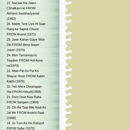
27. Nazaar Na Jaam
Chhalkavi ne FROM
Akhand Saubhadyavati
(1963)
26. Maine Tere Liye Hi Saat
Rang ke Sapne Chune
FROM Anand (1971)
25. Jane Kahan Gaye Woh
Din FROM Mera Naam
Joker (1970)
24. Meri Tamannao ki
Taqdeer FROM Holi Ayee
re(1970)
23. Main Pal Do Pal Ka
Shayar Hoon FROM Kabhi
Kabhi (1976)
22. Yeh Mera Diwanapan
Hai FROM Yahudi(1958)
21. Dost Dost Naa Raha
FROM Sangam (1964)
20. Oh Re Taal Mile Nadi Ke
Jal Me FROM Anokhi Raat
(1968)
19. Jo Tum Ko Ho Pasand
FROM Safar (1970)