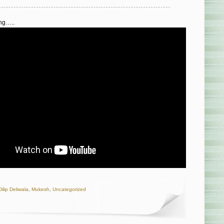
ong…..
Dilip Deliwala
,
Mukesh
,
Uncategorized