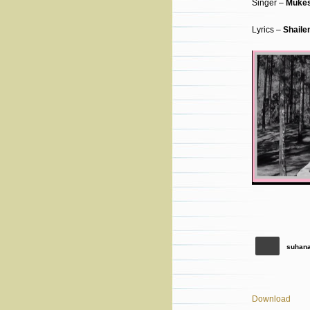
Singer –
Muke
Lyrics –
Shaile
suhana
Download