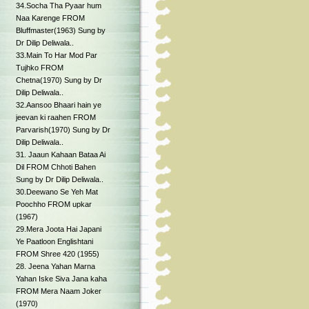
34.Socha Tha Pyaar hum
Naa Karenge FROM
Bluffmaster(1963) Sung by
Dr Dilip Deliwala..
33.Main To Har Mod Par
Tujhko FROM
Chetna(1970) Sung by Dr
Dilip Deliwala..
32.Aansoo Bhaari hain ye
jeevan ki raahen FROM
Parvarish(1970) Sung by Dr
Dilip Deliwala..
31. Jaaun Kahaan Bataa Ai
Dil FROM Chhoti Bahen
Sung by Dr Dilip Deliwala..
30.Deewano Se Yeh Mat
Poochho FROM upkar
(1967)
29.Mera Joota Hai Japani
Ye Paatloon Englishtani
FROM Shree 420 (1955)
28. Jeena Yahan Marna
Yahan Iske Siva Jana kaha
FROM Mera Naam Joker
(1970)