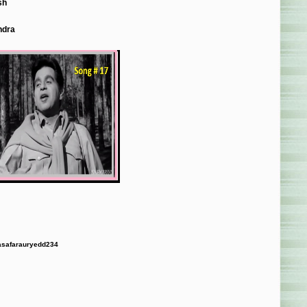
sh
ndra
safarauryedd234