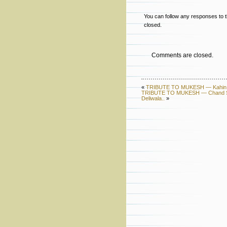
You can follow any responses to t
closed.
Comments are closed.
«
TRIBUTE TO MUKESH — Kahin Do
TRIBUTE TO MUKESH — Chand Si M
Deliwala..
»