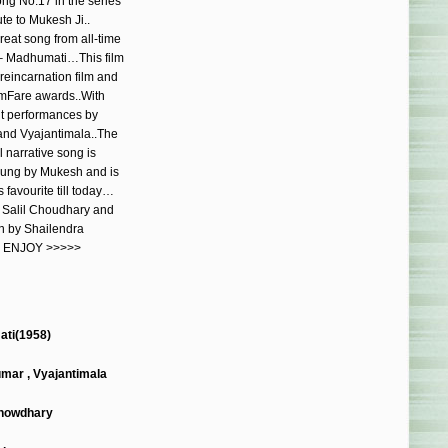
ong No.17 in the series
ute to Mukesh Ji..
reat song from all-time
– Madhumati…This film
reincarnation film and
mFare awards..With
nt performances by
and Vyajantimala..The
l narrative song is
 sung by Mukesh and is
 favourite till today…
y Salil Choudhary and
en by Shailendra
 ENJOY >>>>>
ti(1958)
umar , Vyajantimala
Chowdhary