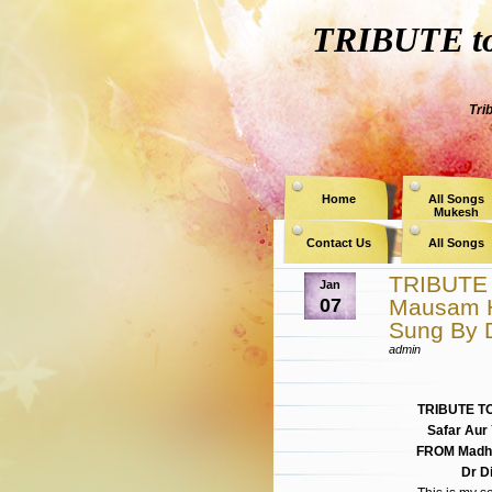
TRIBUTE to 
Tri
Home
All Songs
Mukesh
Contact Us
All Songs
TRIBUTE 
Jan
07
Mausam 
Sung By D
admin
TRIBUTE T
Safar Aur
FROM Madhu
Dr D