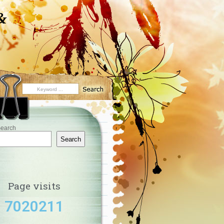
&
earch
Search
Page visits
7020211