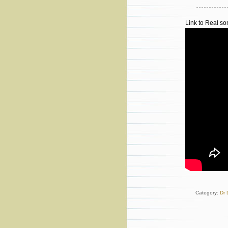
Link to Real s
Category:
Dr 