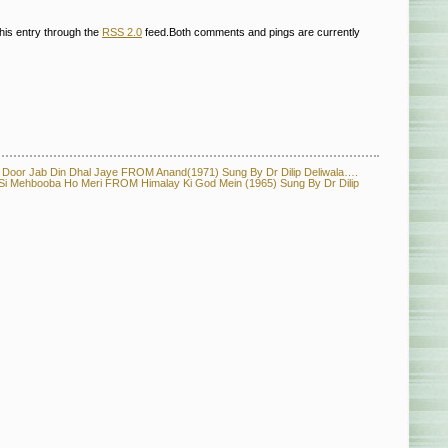
his entry through the
RSS 2.0
feed.Both comments and pings are currently
or Jab Din Dhal Jaye FROM Anand(1971) Sung By Dr Dilip Deliwala….
ehbooba Ho Meri FROM Himalay Ki God Mein (1965) Sung By Dr Dilip