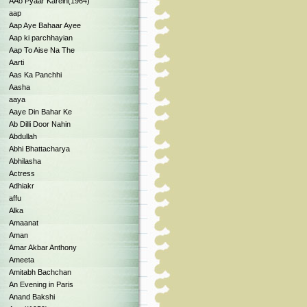
AAo Pyaar Karein(1964)
aap
Aap Aye Bahaar Ayee
Aap ki parchhayian
Aap To Aise Na The
Aarti
Aas Ka Panchhi
Aasha
aaya
Aaye Din Bahar Ke
Ab Dilli Door Nahin
Abdullah
Abhi Bhattacharya
Abhilasha
Actress
Adhiakr
affu
Alka
Amaanat
Aman
Amar Akbar Anthony
Ameeta
Amitabh Bachchan
An Evening in Paris
Anand Bakshi