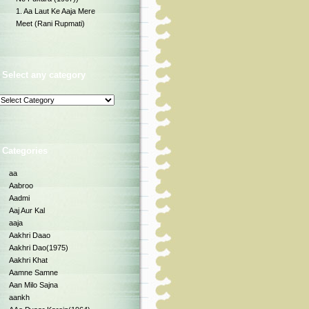
1. Aa Laut Ke Aaja Mere
Meet (Rani Rupmati)
Select any category
Categories
aa
Aabroo
Aadmi
Aaj Aur Kal
aaja
Aakhri Daao
Aakhri Dao(1975)
Aakhri Khat
Aamne Samne
Aan Milo Sajna
aankh