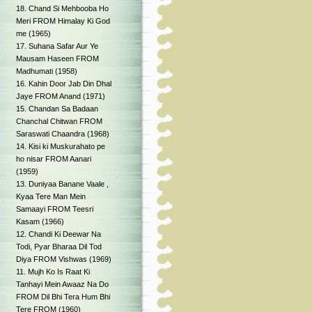
18. Chand Si Mehbooba Ho
Meri FROM Himalay Ki God
me (1965)
17. Suhana Safar Aur Ye
Mausam Haseen FROM
Madhumati (1958)
16. Kahin Door Jab Din Dhal
Jaye FROM Anand (1971)
15. Chandan Sa Badaan
Chanchal Chitwan FROM
Saraswati Chaandra (1968)
14. Kisi ki Muskurahato pe
ho nisar FROM Aanari
(1959)
13. Duniyaa Banane Vaale ,
Kyaa Tere Man Mein
Samaayi FROM Teesri
Kasam (1966)
12. Chandi Ki Deewar Na
Todi, Pyar Bharaa Dil Tod
Diya FROM Vishwas (1969)
11. Mujh Ko Is Raat Ki
Tanhayi Mein Awaaz Na Do
FROM Dil Bhi Tera Hum Bhi
Tere FROM (1960)