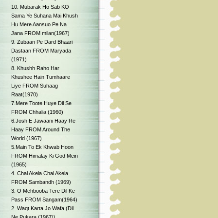
10. Mubarak Ho Sab KO
Sama Ye Suhana Mai Khush
Hu Mere Aansuo Pe Na
Jana FROM milan(1967)
9. Zubaan Pe Dard Bhaari
Dastaan FROM Maryada
(1971)
8. Khushh Raho Har
Khushee Hain Tumhaare
Liye FROM Suhaag
Raat(1970)
7.Mere Toote Huye Dil Se
FROM Chhalia (1960)
6.Josh E Jawaani Haay Re
Haay FROM Around The
World (1967)
5.Main To Ek Khwab Hoon
FROM Himalay Ki God Mein
(1965)
4. Chal Akela Chal Akela
FROM Sambandh (1969)
3. O Mehbooba Tere Dil Ke
Pass FROM Sangam(1964)
2. Waqt Karta Jo Wafa (Dil
Ne Pukara (1967))