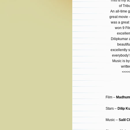
This is my s
of Trib
An all-time g
great movie 
was a great 
won 9 Fil
excelle
Dilipkumar 
beautifu
excellently
everybody’s
Music is b
writt
<<<<
Film –
Madhuma
Stars –
Dilip K
Music –
Salil 