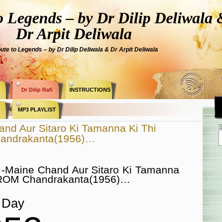
Legends – by Dr Dilip Deliwala 
Dr Arpit Deliwala
bute to Legends – by Dr Dilip Deliwala & Dr Arpit Deliwala
Dr Dilip Rafi
INSTRUCTIONS
 » N Dutta «
MP3 PLAYLIST
nd Aur Sitaro Ki Tamanna Ki Thi
S
andrakanta(1956)…
 -Maine Chand Aur Sitaro Ki Tamanna
FROM Chandrakanta(1956)…
Day