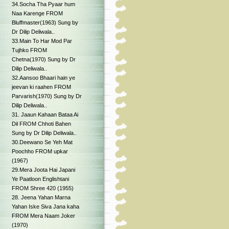
34.Socha Tha Pyaar hum
Naa Karenge FROM
Bluffmaster(1963) Sung by
Dr Dilip Deliwala..
33.Main To Har Mod Par
Tujhko FROM
Chetna(1970) Sung by Dr
Dilip Deliwala..
32.Aansoo Bhaari hain ye
jeevan ki raahen FROM
Parvarish(1970) Sung by Dr
Dilip Deliwala..
31. Jaaun Kahaan Bataa Ai
Dil FROM Chhoti Bahen
Sung by Dr Dilip Deliwala..
30.Deewano Se Yeh Mat
Poochho FROM upkar
(1967)
29.Mera Joota Hai Japani
Ye Paatloon Englishtani
FROM Shree 420 (1955)
28. Jeena Yahan Marna
Yahan Iske Siva Jana kaha
FROM Mera Naam Joker
(1970)