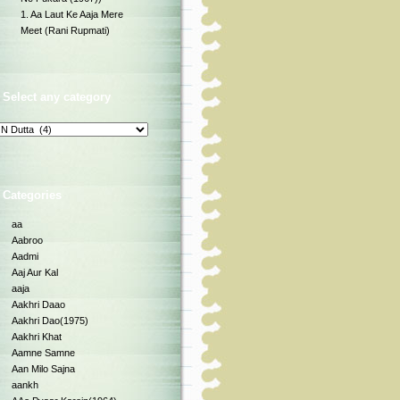
1. Aa Laut Ke Aaja Mere
Meet (Rani Rupmati)
Select any category
Categories
aa
Aabroo
Aadmi
Aaj Aur Kal
aaja
Aakhri Daao
Aakhri Dao(1975)
Aakhri Khat
Aamne Samne
Aan Milo Sajna
aankh