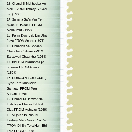
18. Chand Si Mehbooba Ho
Meri FROM Himalay Ki God
me (1965)
17. Suhana Safar Aur Ye
Mausam Haseen FROM
Madhumati (1958)
16. Kahin Door Jab Din Dhal
Jaye FROM Anand (1971)
15. Chandan Sa Badaan
Chanchal Chitwan FROM
Saraswati Chaandra (1968)
14. Kisi ki Muskurahato pe
ho nisar FROM Aanari
(1959)
13. Duniyaa Banane Vaale ,
Kyaa Tere Man Mein
Samaayi FROM Teesri
Kasam (1966)
12. Chandi Ki Deewar Na
Todi, Pyar Bharaa Dil Tod
Diya FROM Vishwas (1969)
11. Mujh Ko Is Raat Ki
Tanhayi Mein Awaaz Na Do
FROM Dil Bhi Tera Hum Bhi
Tere FROM (1960)