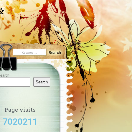
&
earch
Search
Page visits
7020211