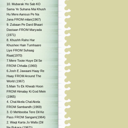
10. Mubarak Ho Sab KO
Sama Ye Suhana Mai Khush
Hu Mere Aansuo Pe Na
Jana FROM milan(1967)
9. Zubaan Pe Dard Bhaari
Dastaan FROM Maryada
(1971)
8. Khushh Raho Har
Khushee Hain Tumhaare
Liye FROM Suhaag
Raat(1970)
7.Mere Toote Huye Dil Se
FROM Chhalia (1960)
6.Josh E Jawaani Haay Re
Haay FROM Around The
World (1967)
5.Main To Ek Khwab Hoon
FROM Himalay Ki God Mein
(1965)
4. Chal Akela Chal Akela
FROM Sambandh (1969)
3. O Mehbooba Tere Dil Ke
Pass FROM Sangam(1964)
2. Waqt Karta Jo Wafa (Dil
Ne Pukara (1967))