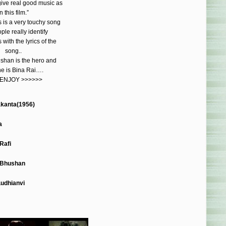
give real good music as
n this film.”
 is a very touchy song
le really identify
with the lyrics of the
song..
shan is the hero and
ne is Bina Rai….
 ENJOY >>>>>>
kanta(1956)
a
Rafi
 Bhushan
Ludhianvi