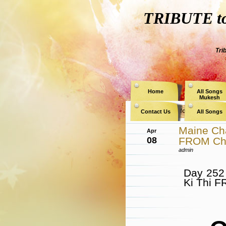
TRIBUTE to 
Tri
Home
All Songs
Mukesh
Archive for the Category
Contact Us
All Songs
Maine Cha
Apr
08
FROM Ch
admin
Day 252
Ki Thi 