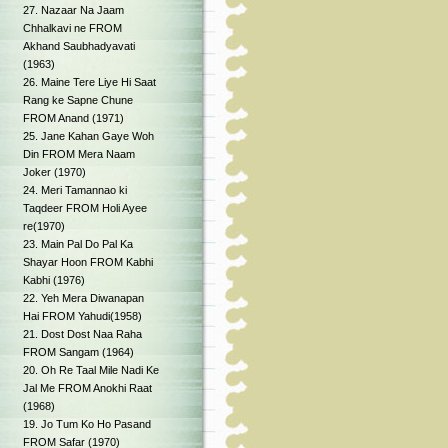
27. Nazaar Na Jaam
Chhalkavi ne FROM
Akhand Saubhadyavati
(1963)
26. Maine Tere Liye Hi Saat
Rang ke Sapne Chune
FROM Anand (1971)
25. Jane Kahan Gaye Woh
Din FROM Mera Naam
Joker (1970)
24. Meri Tamannao ki
Taqdeer FROM Holi Ayee
re(1970)
23. Main Pal Do Pal Ka
Shayar Hoon FROM Kabhi
Kabhi (1976)
22. Yeh Mera Diwanapan
Hai FROM Yahudi(1958)
21. Dost Dost Naa Raha
FROM Sangam (1964)
20. Oh Re Taal Mile Nadi Ke
Jal Me FROM Anokhi Raat
(1968)
19. Jo Tum Ko Ho Pasand
FROM Safar (1970)