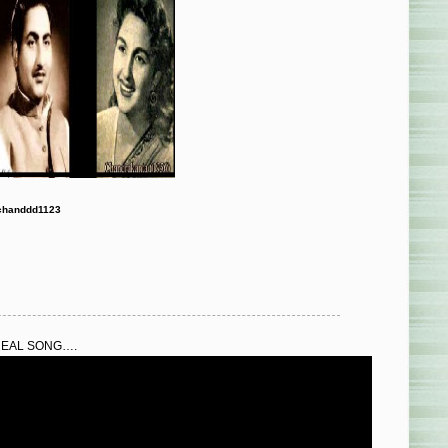
chanddd1123
REAL SONG….