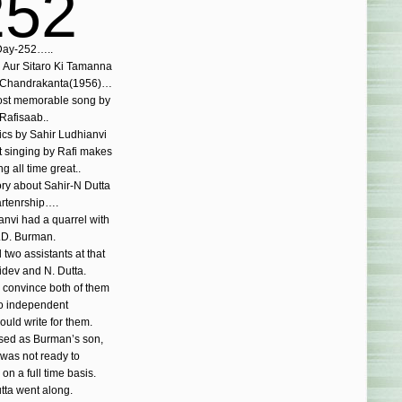
252
ay-252…..
Aur Sitaro Ki Tamanna
 Chandrakanta(1956)…
st memorable song by
Rafisaab..
rics by Sahir Ludhianvi
t singing by Rafi makes
ng all time great..
ory about Sahir-N Dutta
rtenrship….
anvi had a quarrel with
.D. Burman.
two assistants at that
idev and N. Dutta.
o convince both of them
o independent
uld write for them.
used as Burman’s son,
was not ready to
 on a full time basis.
tta went along.