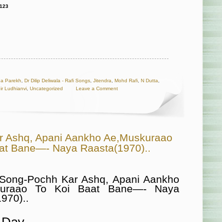
123
a Parekh
,
Dr Dilip Deliwala - Rafi Songs
,
Jitendra
,
Mohd Rafi
,
N Dutta
,
ir Ludhianvi
,
Uncategorized
Leave a Comment
r Ashq, Apani Aankho Ae,Muskuraao
aat Bane—- Naya Raasta(1970)..
 Song-Pochh Kar Ashq, Apani Aankho
kuraao To Koi Baat Bane—- Naya
970)..