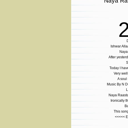
Naya Ra
Ishwar Al
Naya 
After yesterd
S
Today I hav
Very well
A soul 
Music By N Du
L
Naya Raasta 
Ironically 
Ba
This son
<<<<< 