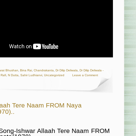
arat Bhushan
,
Bina Rai
,
Chandrakanta
,
Dr Dilip Deliwala
,
Dr Dilip Deliwala -
Rafi
,
N Dutta
,
Sahir Ludhianvi
,
Uncategorized
Leave a Comment
llaah Tere Naam FROM Naya
70)..
 Song-Ishwar Allaah Tere Naam FROM