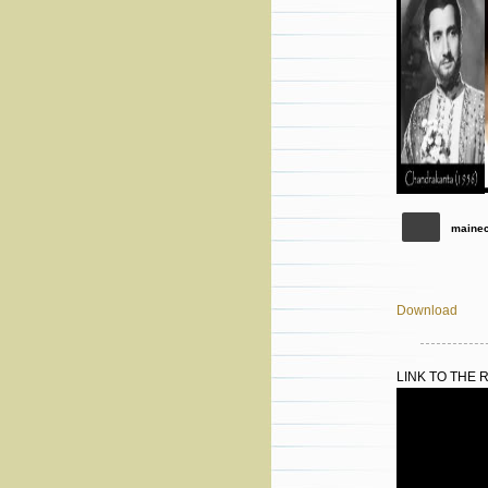
maine
Download
LINK TO THE 