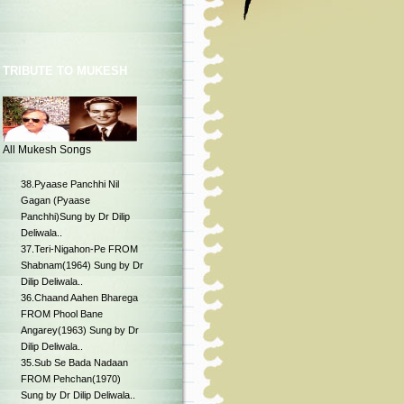
TRIBUTE TO MUKESH
All Mukesh Songs
38.Pyaase Panchhi Nil
Gagan (Pyaase
Panchhi)Sung by Dr Dilip
Deliwala..
37.Teri-Nigahon-Pe FROM
Shabnam(1964) Sung by Dr
Dilip Deliwala..
36.Chaand Aahen Bharega
FROM Phool Bane
Angarey(1963) Sung by Dr
Dilip Deliwala..
35.Sub Se Bada Nadaan
FROM Pehchan(1970)
Sung by Dr Dilip Deliwala..