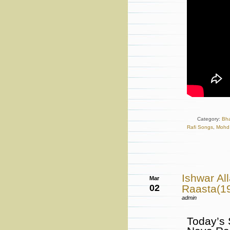
Category:
Bh
Rafi Songs
,
Mohd 
Ishwar A
Mar
02
Raasta(19
admin
Today’s