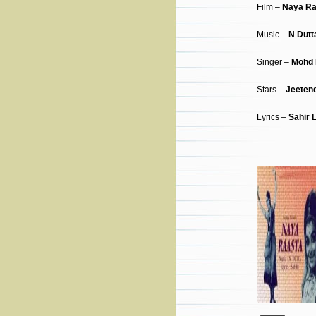
Film –
Naya Ra
Music –
N Dutt
Singer –
Mohd 
Stars –
Jeeten
Lyrics –
Sahir 