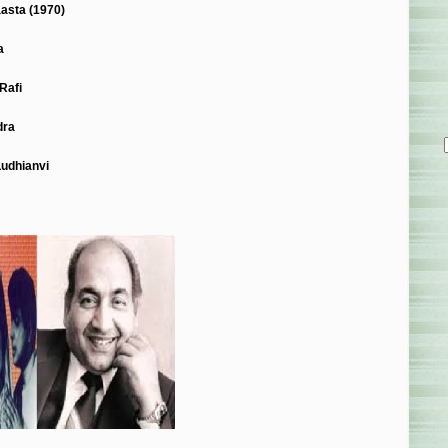
asta (1970)
a
Rafi
dra
Ludhianvi