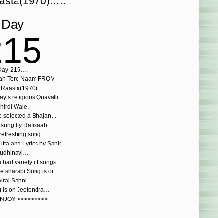
asta(1970)…..
Day
215
Day-215….
laah Tere Naam FROM
Raasta(1970)..
ay’s religious Quavalli
hirdi Wale,
e selected a Bhajan…
 sung by Rafisaab..
refreshing song..
tta and Lyrics by Sahir
udhinavi…
had variety of songs..
the sharabi Song is on
lraj Sahni ..
g is on Jeetendra…
ENJOY >>>>>>>>>