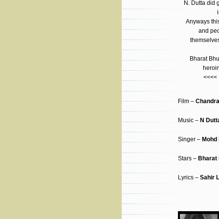
N. Dutta did 
i
Anyways this
and peop
themselves 
Bharat Bhu
heroi
<<<<
Film –
Chandra
Music –
N Dutt
Singer –
Mohd 
Stars –
Bharat
Lyrics –
Sahir 