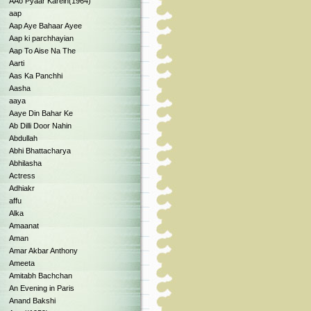
AAo Pyaar Karein(1964)
aap
Aap Aye Bahaar Ayee
Aap ki parchhayian
Aap To Aise Na The
Aarti
Aas Ka Panchhi
Aasha
aaya
Aaye Din Bahar Ke
Ab Dilli Door Nahin
Abdullah
Abhi Bhattacharya
Abhilasha
Actress
Adhiakr
affu
Alka
Amaanat
Aman
Amar Akbar Anthony
Ameeta
Amitabh Bachchan
An Evening in Paris
Anand Bakshi