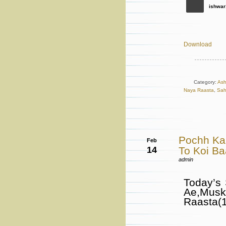
ishwar
Download
Category:
Ash
Naya Raasta
,
Sah
Pochh Ka
Feb
14
To Koi B
admin
Today’s
Ae,Mus
Raasta(1