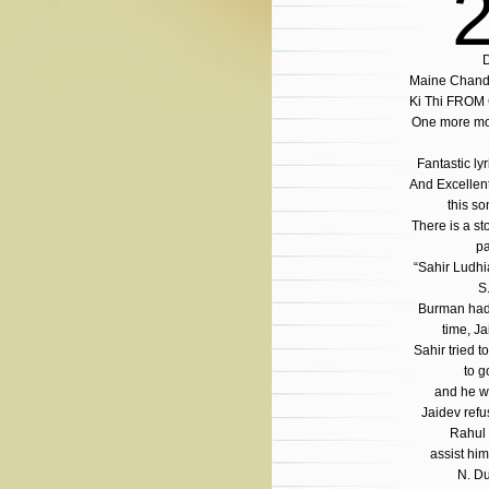
D
Maine Chand 
Ki Thi FROM
One more mo
Fantastic ly
And Excellen
this so
There is a st
pa
“Sahir Ludhi
S
Burman had 
time, Ja
Sahir tried t
to g
and he wo
Jaidev ref
Rahul 
assist him
N. Du