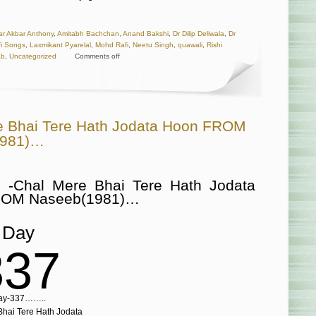
r Akbar Anthony
,
Amitabh Bachchan
,
Anand Bakshi
,
Dr Dilip Deliwala
,
Dr
afi Songs
,
Laxmikant Pyarelal
,
Mohd Rafi
,
Neetu Singh
,
quawali
,
Rishi
ab
,
Uncategorized
Comments off
e Bhai Tere Hath Jodata Hoon FROM
1981)…
 -Chal Mere Bhai Tere Hath Jodata
ROM Naseeb(1981)…
Day
337
ay-337……..
hai Tere Hath Jodata