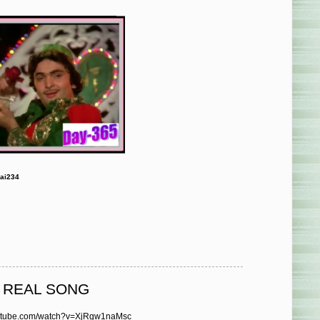
ai234
O REAL SONG
outube.com/watch?v=XjRgw1naMsc