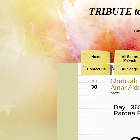
TRIBUTE to 
Tri
Home
All Songs
Mukesh
Archive for the Catego
Contact Us
All Songs
Shabaab 
Jul
30
Amar Akba
admin
Day 36
Pardaa 