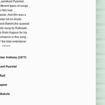
Laxmikant Pyarelal..
fferent types of songs
is film had…
pular..And film was a
ster hit no doubt..
nand Bakshi,the quawali
ully sung by Rafisaab..
o Rishi Kapoor for his
rformance in this song…
the total entertainer
>>>>>
bar Anthony (1977)
ant Pyarelal
Rafi
Kapoor
 Bakshi