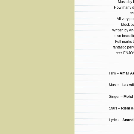
Music by 
How many di
th
All very po
block bu
Written by A
is so beautif
Full marks t
fantastic pe
<<< ENJOY 
Film –
Amar Ak
Music –
Laxmik
Singer –
Mohd 
Stars –
Rishi 
Lyrics –
Anand