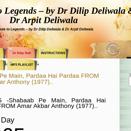
Legends – by Dr Dilip Deliwala 
Dr Arpit Deliwala
bute to Legends – by Dr Dilip Deliwala & Dr Arpit Deliwala
Dr Dilip Rafi
INSTRUCTIONS
ry » Amitabh Bachchan «
MP3 PLAYLIST
Pe Main, Pardaa Hai Pardaa FROM
S
r Anthony (1977)..
5 -Shabaab Pe Main, Pardaa Hai
FROM Amar Akbar Anthony (1977)..
Day