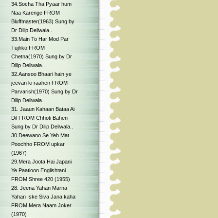
34.Socha Tha Pyaar hum
Naa Karenge FROM
Bluffmaster(1963) Sung by
Dr Dilip Deliwala..
33.Main To Har Mod Par
Tujhko FROM
Chetna(1970) Sung by Dr
Dilip Deliwala..
32.Aansoo Bhaari hain ye
jeevan ki raahen FROM
Parvarish(1970) Sung by Dr
Dilip Deliwala..
31. Jaaun Kahaan Bataa Ai
Dil FROM Chhoti Bahen
Sung by Dr Dilip Deliwala..
30.Deewano Se Yeh Mat
Poochho FROM upkar
(1967)
29.Mera Joota Hai Japani
Ye Paatloon Englishtani
FROM Shree 420 (1955)
28. Jeena Yahan Marna
Yahan Iske Siva Jana kaha
FROM Mera Naam Joker
(1970)