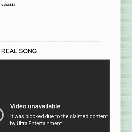
rebhai123
O REAL SONG