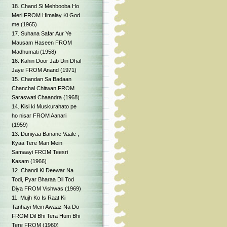
18. Chand Si Mehbooba Ho
Meri FROM Himalay Ki God
me (1965)
17. Suhana Safar Aur Ye
Mausam Haseen FROM
Madhumati (1958)
16. Kahin Door Jab Din Dhal
Jaye FROM Anand (1971)
15. Chandan Sa Badaan
Chanchal Chitwan FROM
Saraswati Chaandra (1968)
14. Kisi ki Muskurahato pe
ho nisar FROM Aanari
(1959)
13. Duniyaa Banane Vaale ,
Kyaa Tere Man Mein
Samaayi FROM Teesri
Kasam (1966)
12. Chandi Ki Deewar Na
Todi, Pyar Bharaa Dil Tod
Diya FROM Vishwas (1969)
11. Mujh Ko Is Raat Ki
Tanhayi Mein Awaaz Na Do
FROM Dil Bhi Tera Hum Bhi
Tere FROM (1960)