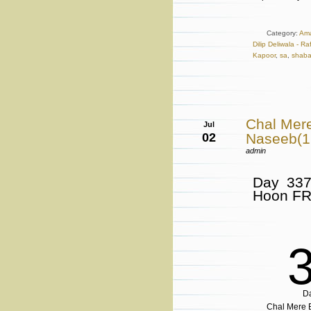
Category:
Ama
Dilip Deliwala - R
Kapoor
,
sa
,
shab
Chal Mer
Jul
02
Naseeb(
admin
Day 337
Hoon F
D
Chal Mere B