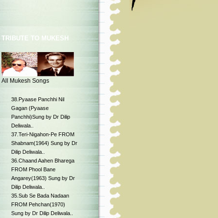
TRIBUTE TO MUKESH
All Mukesh Songs
38.Pyaase Panchhi Nil
Gagan (Pyaase
Panchhi)Sung by Dr Dilip
Deliwala..
37.Teri-Nigahon-Pe FROM
Shabnam(1964) Sung by Dr
Dilip Deliwala..
36.Chaand Aahen Bharega
FROM Phool Bane
Angarey(1963) Sung by Dr
Dilip Deliwala..
35.Sub Se Bada Nadaan
FROM Pehchan(1970)
Sung by Dr Dilip Deliwala..