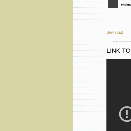
chalme
Download
LINK T