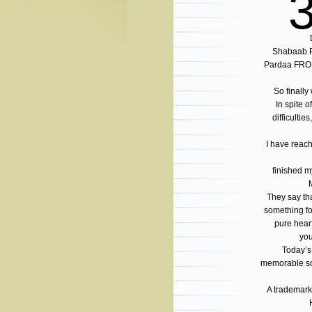
Shabaab P
Pardaa FRO
So finally
In spite o
difficultie
I have reach
finished m
They say th
something f
pure hear
you
Today’s
memorable so
A trademark