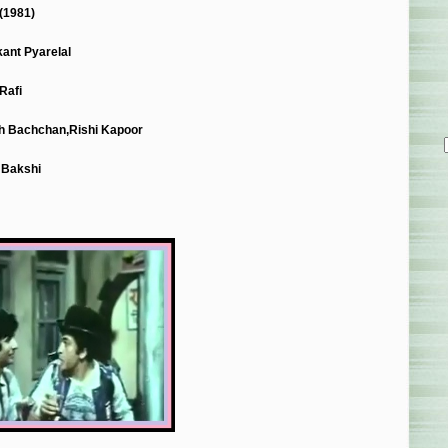
(1981)
ant Pyarelal
Rafi
h Bachchan,Rishi Kapoor
 Bakshi