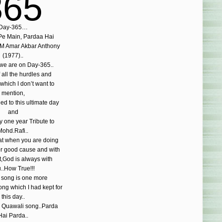
365
Day-365…
e Main, Pardaa Hai
M Amar Akbar Anthony
(1977)..
 we are on Day-365..
f all the hurdles and
s,which I don’t want to
mention,
ed to this ultimate day
and
y one year Tribute to
Mohd.Rafi..
at when you are doing
or good cause and with
t,God is always with
..How True!!!
 song is one more
ng which I had kept for
this day..
 Quawali song..Parda
Hai Parda..