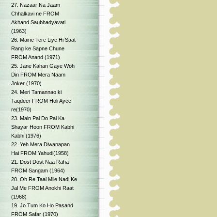
27. Nazaar Na Jaam
Chhalkavi ne FROM
Akhand Saubhadyavati
(1963)
26. Maine Tere Liye Hi Saat
Rang ke Sapne Chune
FROM Anand (1971)
25. Jane Kahan Gaye Woh
Din FROM Mera Naam
Joker (1970)
24. Meri Tamannao ki
Taqdeer FROM Holi Ayee
re(1970)
23. Main Pal Do Pal Ka
Shayar Hoon FROM Kabhi
Kabhi (1976)
22. Yeh Mera Diwanapan
Hai FROM Yahudi(1958)
21. Dost Dost Naa Raha
FROM Sangam (1964)
20. Oh Re Taal Mile Nadi Ke
Jal Me FROM Anokhi Raat
(1968)
19. Jo Tum Ko Ho Pasand
FROM Safar (1970)