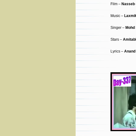
Film –
Nasseb 
Music –
Laxmik
Singer –
Mohd 
Stars –
Amitab
Lyrics –
Anand