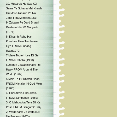
10. Mubarak Ho Sab KO
Sama Ye Suhana Mai Khush
Hu Mere Aansuo Pe Na
Jana FROM milan(1967)
9. Zubaan Pe Dard Bhaari
Dastaan FROM Maryada
(1971)
8. Khushh Raho Har
Khushee Hain Tumhaare
Liye FROM Suhaag
Raat(1970)
7.Mere Toote Huye Dil Se
FROM Chhalia (1960)
6.Josh E Jawaani Haay Re
Haay FROM Around The
World (1967)
5.Main To Ek Khwab Hoon
FROM Himalay Ki God Mein
(1965)
4. Chal Akela Chal Akela
FROM Sambandh (1969)
3. O Mehbooba Tere Dil Ke
Pass FROM Sangam(1964)
2. Waqt Karta Jo Wafa (Dil
Ne Pukara (1967))