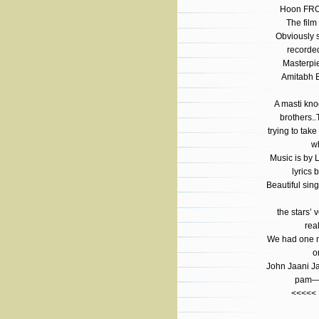
Hoon FR
The film
Obviously 
recorde
Masterpi
Amitabh 
A masti kn
brothers.
trying to tak
wh
Music is by 
lyrics 
Beautiful sin
the stars’
rea
We had one m
o
John Jaani J
pam—N
<<<<<