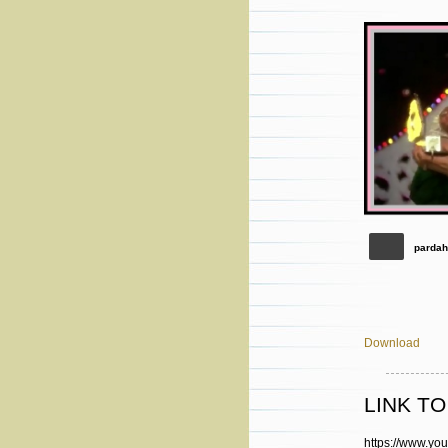
pardah
Download
LINK T
https://www.y