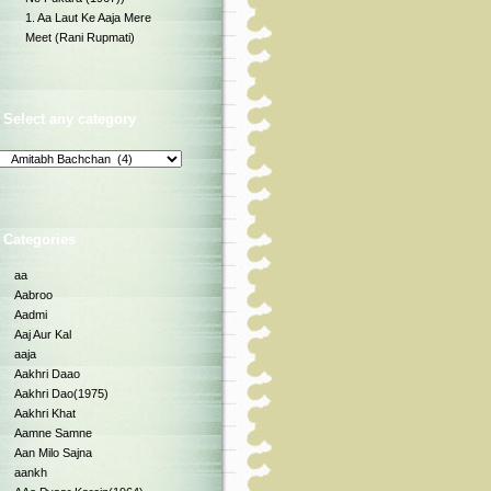
1. Aa Laut Ke Aaja Mere
Meet (Rani Rupmati)
Select any category
Categories
aa
Aabroo
Aadmi
Aaj Aur Kal
aaja
Aakhri Daao
Aakhri Dao(1975)
Aakhri Khat
Aamne Samne
Aan Milo Sajna
aankh