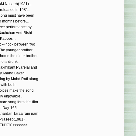
OM Naseeb(1981)…
 released in 1981..
song must have been
d months before…
ece performance by
Bachchan And Rishi
Kapoor…
ock-jhock between two
.The younger brother
e home the elder brother
o is drunk..
Laxmikant Pyarelal and
by Anand Bakshi..
ging by Mohd.Rafi along
with both
 voices make the song
lly enjoyable..
ore song form this film
n Day-165..
anardan Taraa ram pam
aseeb(1981)..
 ENJOY >>>>>>>