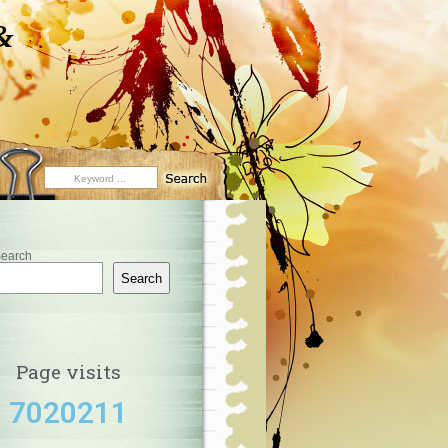
&
earch
Search
Page visits
7020211