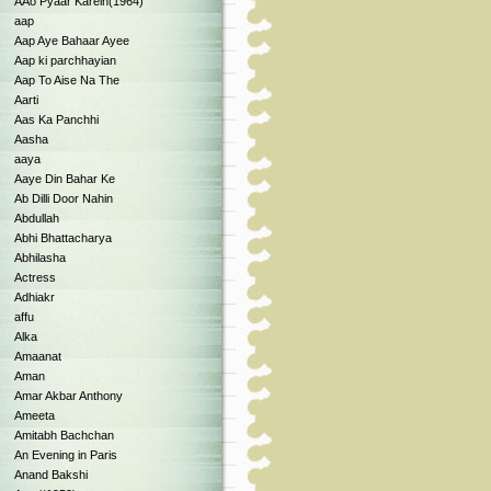
AAo Pyaar Karein(1964)
aap
Aap Aye Bahaar Ayee
Aap ki parchhayian
Aap To Aise Na The
Aarti
Aas Ka Panchhi
Aasha
aaya
Aaye Din Bahar Ke
Ab Dilli Door Nahin
Abdullah
Abhi Bhattacharya
Abhilasha
Actress
Adhiakr
affu
Alka
Amaanat
Aman
Amar Akbar Anthony
Ameeta
Amitabh Bachchan
An Evening in Paris
Anand Bakshi